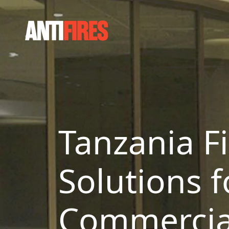
Tanzania Fi
Solutions f
Commercial