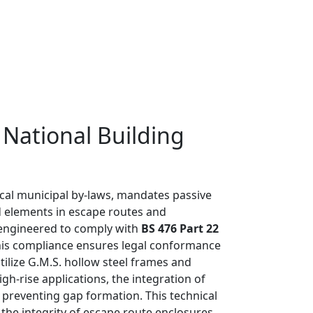
 National Building
ocal municipal by-laws, mandates passive
ed elements in escape routes and
e engineered to comply with
BS 476 Part 22
 This compliance ensures legal conformance
ilize G.M.S. hollow steel frames and
h-rise applications, the integration of
preventing gap formation. This technical
the integrity of escape route enclosures.