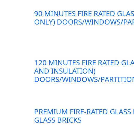
90 MINUTES FIRE RATED GLAS
ONLY) DOORS/WINDOWS/PAR
120 MINUTES FIRE RATED GLA
AND INSULATION)
DOORS/WINDOWS/PARTITION
PREMIUM FIRE-RATED GLASS
GLASS BRICKS