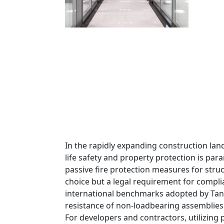
In the rapidly expanding construction lan
life safety and property protection is pa
passive fire protection measures for struc
choice but a legal requirement for compli
international benchmarks adopted by Tanz
resistance of non-loadbearing assemblies
For developers and contractors, utilizing