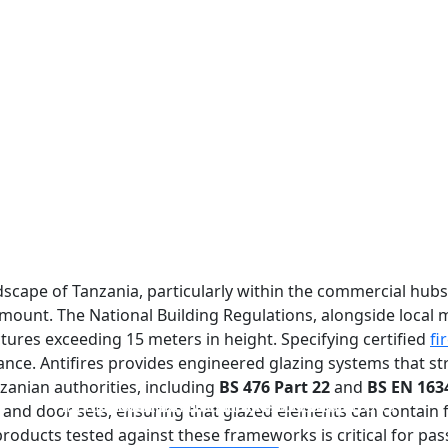
dscape of Tanzania, particularly within the commercial hub
ramount. The National Building Regulations, alongside local
tures exceeding 15 meters in height. Specifying certified
fi
ance. Antifires provides engineered glazing systems that st
anian authorities, including
BS 476 Part 22
and
BS EN 163
FIREPROOF GLAZING WINDOWS AND DOORS
FIRE-RATED GLASS PARTITION WALL
DOUBLE LAYERS FIRE-RATED GLASS
SINGLE LAYER FIRE-RATED GLASS
 and door sets, ensuring that glazed elements can contain 
 products tested against these frameworks is critical for p