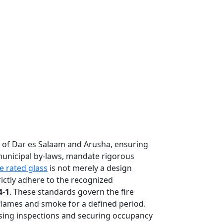
s of Dar es Salaam and Arusha, ensuring
 municipal by-laws, mandate rigorous
re rated glass
is not merely a design
rictly adhere to the recognized
4-1
. These standards govern the fire
flames and smoke for a defined period.
assing inspections and securing occupancy