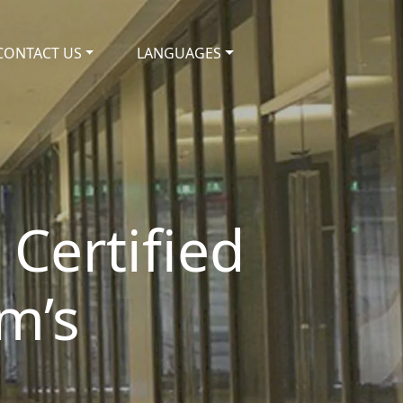
CONTACT US
LANGUAGES
 Certified
m’s