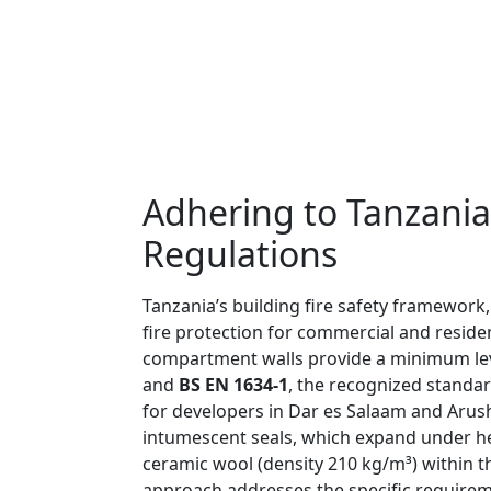
Adhering to Tanzania
Regulations
Tanzania’s building fire safety framework
fire protection for commercial and reside
compartment walls provide a minimum level
and
BS EN 1634-1
, the recognized standar
for developers in Dar es Salaam and Arush
intumescent seals, which expand under hea
ceramic wool (density 210 kg/m³) within 
approach addresses the specific requiremen