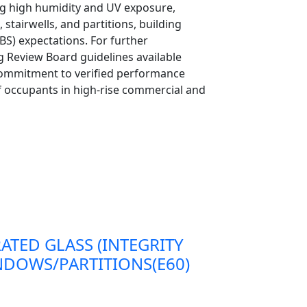
ing high humidity and UV exposure,
 stairwells, and partitions, building
S) expectations. For further
g Review Board guidelines available
commitment to verified performance
 of occupants in high-rise commercial and
RATED GLASS (INTEGRITY
DOWS/PARTITIONS(E60)