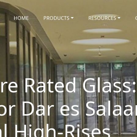
HOME
PRODUCTS
RESOURCES
re Rated Glass:
or Dar es Salaa
 High-Rises