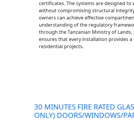
certificates. The systems are designed to
without compromising structural integrity. 
owners can achieve effective compartmenta
understanding of the regulatory framework
through the Tanzanian Ministry of Lands
ensures that every installation provides a
residential projects.
30 MINUTES FIRE RATED GLAS
ONLY) DOORS/WINDOWS/PAR