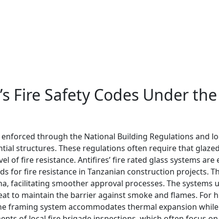
’s Fire Safety Codes Under the
, enforced through the National Building Regulations and l
ntial structures. These regulations often require that glaz
 of fire resistance. Antifires’ fire rated glass systems ar
ds for fire resistance in Tanzanian construction projects.
a, facilitating smoother approval processes. The systems ut
t to maintain the barrier against smoke and flames. For hig
the framing system accommodates thermal expansion while 
ts of local fire brigade inspections, which often focus on 