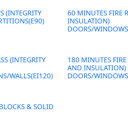
S (INTEGRITY
60 MINUTES FIRE 
TITIONS(E90)
INSULATION)
DOORS/WINDOWS/P
SS (INTEGRITY
180 MINUTES FIRE
AND INSULATION)
S/WALLS(EI120)
DOORS/WINDOWS/P
 BLOCKS & SOLID