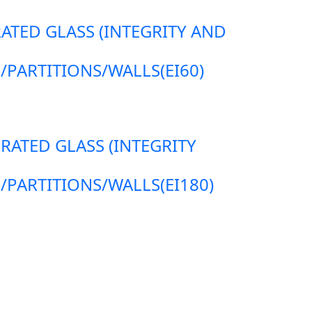
RATED GLASS (INTEGRITY AND
ARTITIONS/WALLS(EI60)
 RATED GLASS (INTEGRITY
ARTITIONS/WALLS(EI180)