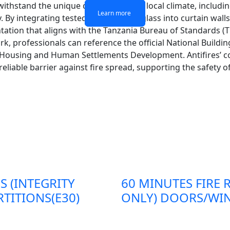
 withstand the unique demands of the local climate, includ
Learn more
Learn more
Learn more
Learn more
By integrating tested fire-resistant glass into curtain walls,
tion that aligns with the Tanzania Bureau of Standards (TB
, professionals can reference the official National Buildin
, Housing and Human Settlements Development. Antifires’ 
 reliable barrier against fire spread, supporting the safety
S (INTEGRITY
60 MINUTES FIRE 
TITIONS(E30)
ONLY) DOORS/WIN