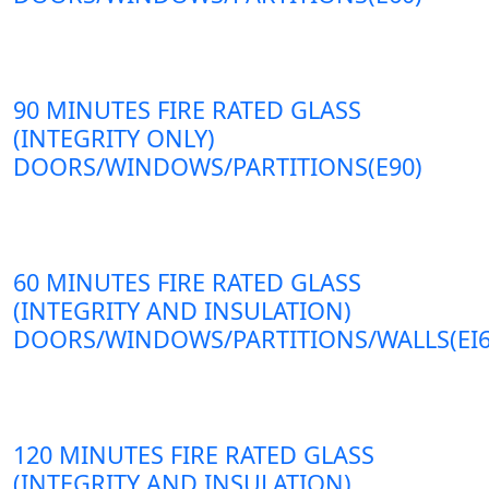
90 MINUTES FIRE RATED GLASS
(INTEGRITY ONLY)
DOORS/WINDOWS/PARTITIONS(E90)
60 MINUTES FIRE RATED GLASS
(INTEGRITY AND INSULATION)
DOORS/WINDOWS/PARTITIONS/WALLS(EI6
120 MINUTES FIRE RATED GLASS
(INTEGRITY AND INSULATION)