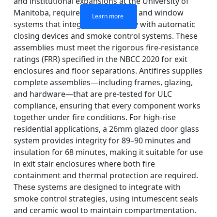
and institutional expansions at the University of
Manitoba, require fire-rated door and window
Learn more
Learn more
Learn more
Learn more
systems that integrate seamlessly with automatic
closing devices and smoke control systems. These
assemblies must meet the rigorous fire-resistance
ratings (FRR) specified in the NBCC 2020 for exit
enclosures and floor separations. Antifires supplies
complete assemblies—including frames, glazing,
and hardware—that are pre-tested for ULC
compliance, ensuring that every component works
together under fire conditions. For high-rise
residential applications, a 26mm glazed door glass
system provides integrity for 89–90 minutes and
insulation for 68 minutes, making it suitable for use
in exit stair enclosures where both fire
containment and thermal protection are required.
These systems are designed to integrate with
smoke control strategies, using intumescent seals
and ceramic wool to maintain compartmentation.