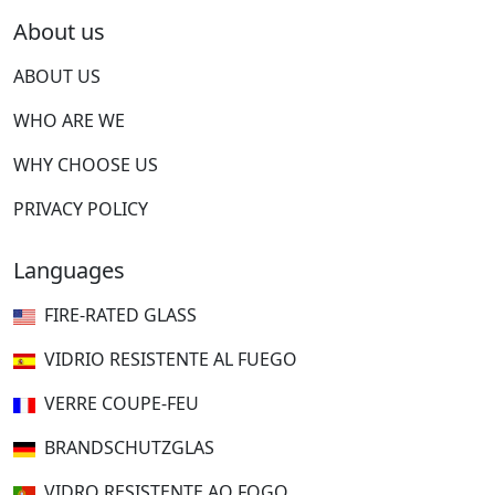
About us
ABOUT US
WHO ARE WE
WHY CHOOSE US
PRIVACY POLICY
Languages
FIRE-RATED GLASS
VIDRIO RESISTENTE AL FUEGO
VERRE COUPE-FEU
BRANDSCHUTZGLAS
VIDRO RESISTENTE AO FOGO