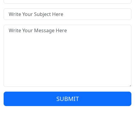
SUBMIT