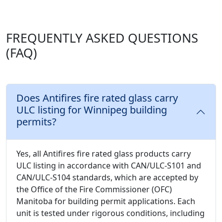
FREQUENTLY ASKED QUESTIONS
(FAQ)
Does Antifires fire rated glass carry
ULC listing for Winnipeg building
permits?
Yes, all Antifires fire rated glass products carry
ULC listing in accordance with CAN/ULC-S101 and
CAN/ULC-S104 standards, which are accepted by
the Office of the Fire Commissioner (OFC)
Manitoba for building permit applications. Each
unit is tested under rigorous conditions, including