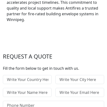
accelerates project timelines. This commitment to
quality and local support makes Antifires a trusted
partner for fire-rated building envelope systems in
Winnipeg.
REQUEST A QUOTE
Fill the form below to get in touch with us.