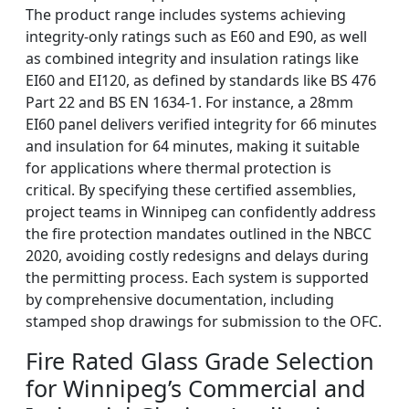
The product range includes systems achieving
integrity-only ratings such as E60 and E90, as well
as combined integrity and insulation ratings like
EI60 and EI120, as defined by standards like BS 476
Part 22 and BS EN 1634-1. For instance, a 28mm
EI60 panel delivers verified integrity for 66 minutes
and insulation for 64 minutes, making it suitable
for applications where thermal protection is
critical. By specifying these certified assemblies,
project teams in Winnipeg can confidently address
the fire protection mandates outlined in the NBCC
2020, avoiding costly redesigns and delays during
the permitting process. Each system is supported
by comprehensive documentation, including
stamped shop drawings for submission to the OFC.
Fire Rated Glass Grade Selection
for Winnipeg’s Commercial and