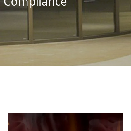
Compliance