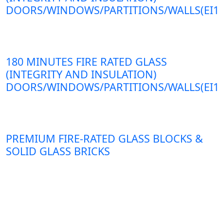
DOORS/WINDOWS/PARTITIONS/WALLS(EI1
180 MINUTES FIRE RATED GLASS
(INTEGRITY AND INSULATION)
DOORS/WINDOWS/PARTITIONS/WALLS(EI1
PREMIUM FIRE-RATED GLASS BLOCKS &
SOLID GLASS BRICKS