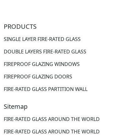
PRODUCTS
SINGLE LAYER FIRE-RATED GLASS
DOUBLE LAYERS FIRE-RATED GLASS
FIREPROOF GLAZING WINDOWS
FIREPROOF GLAZING DOORS
FIRE-RATED GLASS PARTITION WALL
Sitemap
FIRE-RATED GLASS AROUND THE WORLD
FIRE-RATED GLASS AROUND THE WORLD