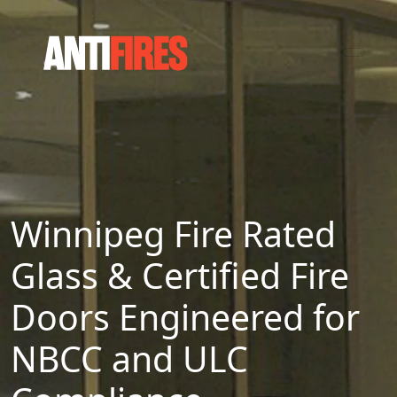
Winnipeg Fire Rated
Glass & Certified Fire
Doors Engineered for
NBCC and ULC