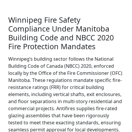
Winnipeg Fire Safety
Compliance Under Manitoba
Building Code and NBCC 2020
Fire Protection Mandates
Winnipeg’s building sector follows the National
Building Code of Canada (NBCC) 2020, enforced
locally by the Office of the Fire Commissioner (OFC)
Manitoba. These regulations mandate specific fire-
resistance ratings (FRR) for critical building
elements, including vertical shafts, exit enclosures,
and floor separations in multi-story residential and
commercial projects. Antifires supplies fire-rated
glazing assemblies that have been rigorously
tested to meet these exacting standards, ensuring
seamless permit approval for local developments.