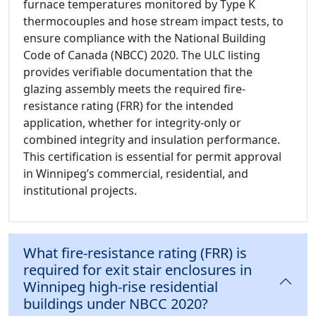
furnace temperatures monitored by Type K
thermocouples and hose stream impact tests, to
ensure compliance with the National Building
Code of Canada (NBCC) 2020. The ULC listing
provides verifiable documentation that the
glazing assembly meets the required fire-
resistance rating (FRR) for the intended
application, whether for integrity-only or
combined integrity and insulation performance.
This certification is essential for permit approval
in Winnipeg’s commercial, residential, and
institutional projects.
What fire-resistance rating (FRR) is
required for exit stair enclosures in
Winnipeg high-rise residential
buildings under NBCC 2020?