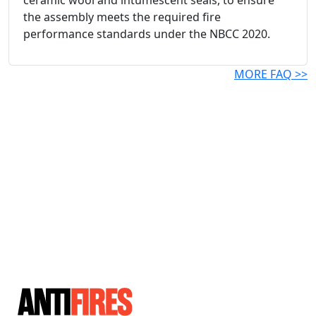
ceramic wool and intumescent seals, to ensure
the assembly meets the required fire
performance standards under the NBCC 2020.
MORE FAQ >>