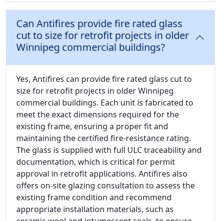
Can Antifires provide fire rated glass
cut to size for retrofit projects in older
Winnipeg commercial buildings?
Yes, Antifires can provide fire rated glass cut to
size for retrofit projects in older Winnipeg
commercial buildings. Each unit is fabricated to
meet the exact dimensions required for the
existing frame, ensuring a proper fit and
maintaining the certified fire-resistance rating.
The glass is supplied with full ULC traceability and
documentation, which is critical for permit
approval in retrofit applications. Antifires also
offers on-site glazing consultation to assess the
existing frame condition and recommend
appropriate installation materials, such as