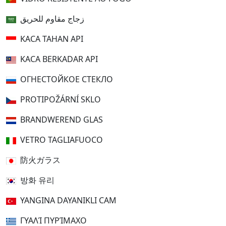
زجاج مقاوم للحريق
KACA TAHAN API
KACA BERKADAR API
ОГНЕСТОЙКОЕ СТЕКЛО
PROTIPOŽÁRNÍ SKLO
BRANDWEREND GLAS
VETRO TAGLIAFUOCO
防火ガラス
방화 유리
YANGINA DAYANIKLI CAM
ΓΥΑΛΊ ΠΥΡΊΜΑΧΟ