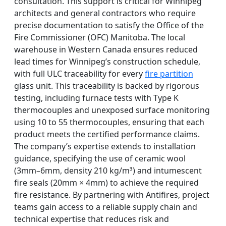
consultation. This support is critical for Winnipeg
architects and general contractors who require
precise documentation to satisfy the Office of the
Fire Commissioner (OFC) Manitoba. The local
warehouse in Western Canada ensures reduced
lead times for Winnipeg’s construction schedule,
with full ULC traceability for every
fire partition
glass unit. This traceability is backed by rigorous
testing, including furnace tests with Type K
thermocouples and unexposed surface monitoring
using 10 to 55 thermocouples, ensuring that each
product meets the certified performance claims.
The company’s expertise extends to installation
guidance, specifying the use of ceramic wool
(3mm–6mm, density 210 kg/m³) and intumescent
fire seals (20mm × 4mm) to achieve the required
fire resistance. By partnering with Antifires, project
teams gain access to a reliable supply chain and
technical expertise that reduces risk and