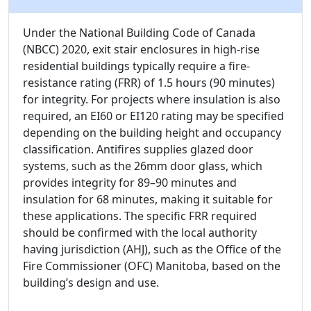
Under the National Building Code of Canada
(NBCC) 2020, exit stair enclosures in high-rise
residential buildings typically require a fire-
resistance rating (FRR) of 1.5 hours (90 minutes)
for integrity. For projects where insulation is also
required, an EI60 or EI120 rating may be specified
depending on the building height and occupancy
classification. Antifires supplies glazed door
systems, such as the 26mm door glass, which
provides integrity for 89–90 minutes and
insulation for 68 minutes, making it suitable for
these applications. The specific FRR required
should be confirmed with the local authority
having jurisdiction (AHJ), such as the Office of the
Fire Commissioner (OFC) Manitoba, based on the
building’s design and use.