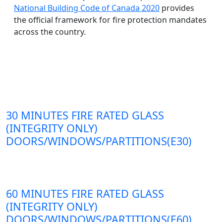
National Building Code of Canada 2020
provides
the official framework for fire protection mandates
across the country.
30 MINUTES FIRE RATED GLASS
(INTEGRITY ONLY)
DOORS/WINDOWS/PARTITIONS(E30)
60 MINUTES FIRE RATED GLASS
(INTEGRITY ONLY)
DOORS/WINDOWS/PARTITIONS(E60)