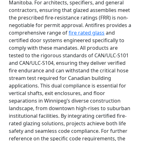
Manitoba. For architects, specifiers, and general
contractors, ensuring that glazed assemblies meet
the prescribed fire-resistance ratings (FRR) is non-
negotiable for permit approval. Antifires provides a
comprehensive range of
fire rated glass
and
certified door systems engineered specifically to
comply with these mandates. All products are
tested to the rigorous standards of CAN/ULC-S101
and CAN/ULC-S104, ensuring they deliver verified
fire endurance and can withstand the critical hose
stream test required for Canadian building
applications. This dual compliance is essential for
vertical shafts, exit enclosures, and floor
separations in Winnipeg’s diverse construction
landscape, from downtown high-rises to suburban
institutional facilities. By integrating certified fire-
rated glazing solutions, projects achieve both life
safety and seamless code compliance. For further
reference on the specific code requirements, the