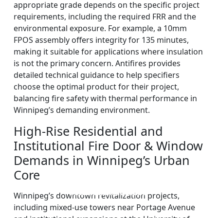
appropriate grade depends on the specific project
requirements, including the required FRR and the
environmental exposure. For example, a 10mm
FPOS assembly offers integrity for 135 minutes,
making it suitable for applications where insulation
is not the primary concern. Antifires provides
detailed technical guidance to help specifiers
choose the optimal product for their project,
balancing fire safety with thermal performance in
Winnipeg’s demanding environment.
High-Rise Residential and
Institutional Fire Door & Window
Demands in Winnipeg’s Urban
Core
DOUBLE LAYERS FIRE-
FIREPROOF GLAZING
SINGLE LAYER FIRE-
FIRE-RATED GLASS
Winnipeg’s downtown revitalization projects,
WINDOWS AND DOORS
PARTITION WALL
RATED GLASS
RATED GLASS
including mixed-use towers near Portage Avenue