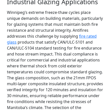
Industrial Glazing Applications
Winnipeg’s extreme freeze-thaw cycles place
unique demands on building materials, particularly
for glazing systems that must maintain both fire
resistance and structural integrity. Antifires
addresses this challenge by supplying
fire rated
glass
products that satisfy CAN/ULC-S101 and
CAN/ULC-S104 standard testing for fire endurance
and hose stream impact. This dual compliance is
critical for commercial and industrial applications
where thermal shock from cold exterior
temperatures could compromise standard glazing.
The glass composition, such as the 21mm FPOS
multi-layer composite insulated structure, provides
verified integrity for 120 minutes and insulation for
30 minutes, ensuring reliable performance under
fire conditions while resisting the stresses of
Manitoba’s climate. The selection of the