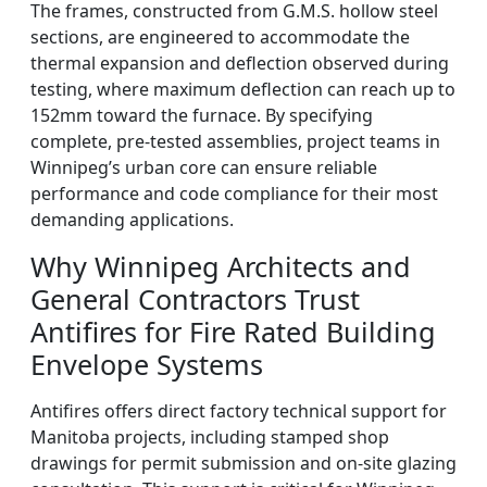
The frames, constructed from G.M.S. hollow steel
sections, are engineered to accommodate the
thermal expansion and deflection observed during
testing, where maximum deflection can reach up to
152mm toward the furnace. By specifying
complete, pre-tested assemblies, project teams in
Winnipeg’s urban core can ensure reliable
performance and code compliance for their most
demanding applications.
Why Winnipeg Architects and
General Contractors Trust
Antifires for Fire Rated Building
Envelope Systems
Antifires offers direct factory technical support for
Manitoba projects, including stamped shop
drawings for permit submission and on-site glazing