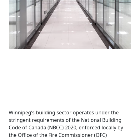
Winnipeg’s building sector operates under the
stringent requirements of the National Building
Code of Canada (NBCC) 2020, enforced locally by
the Office of the Fire Commissioner (OFC)