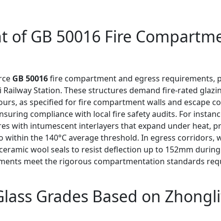
nt of GB 50016 Fire Compartm
orce
GB 50016
fire compartment and egress requirements, par
Railway Station. These structures demand fire-rated glazi
hours, as specified for fire compartment walls and escape co
ensuring compliance with local fire safety audits. For instan
res with intumescent interlayers that expand under heat, p
within the 140°C average threshold. In egress corridors, wh
ceramic wool seals to resist deflection up to 152mm during 
pments meet the rigorous compartmentation standards requ
 Glass Grades Based on Zhongl