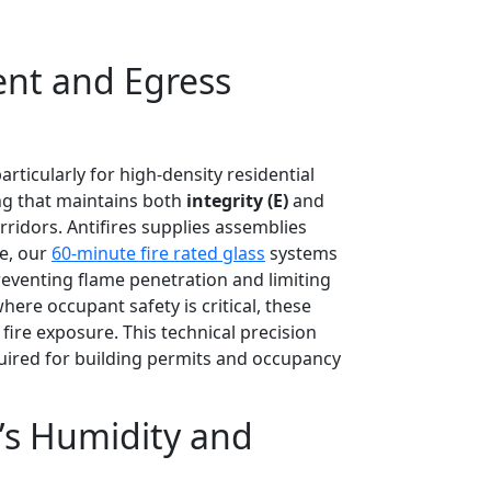
ent and Egress
ticularly for high-density residential
ng that maintains both
integrity (E)
and
rridors. Antifires supplies assemblies
ce, our
60-minute fire rated glass
systems
reventing flame penetration and limiting
ere occupant safety is critical, these
fire exposure. This technical precision
ired for building permits and occupancy
i’s Humidity and