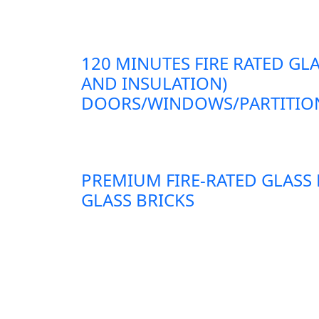
120 MINUTES FIRE RATED GLA
AND INSULATION)
DOORS/WINDOWS/PARTITION
PREMIUM FIRE-RATED GLASS
GLASS BRICKS