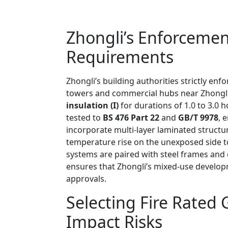
Zhongli’s Enforceme
Requirements
Zhongli’s building authorities strictly enf
towers and commercial hubs near Zhongli 
insulation (I)
for durations of 1.0 to 3.0 
tested to
BS 476 Part 22
and
GB/T 9978
, 
incorporate multi-layer laminated structu
temperature rise on the unexposed side to 
systems are paired with steel frames and 
ensures that Zhongli’s mixed-use develo
approvals.
Selecting Fire Rated
Impact Risks