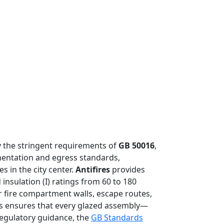
by the stringent requirements of
GB 50016
,
tmentation and egress standards,
s in the city center.
Antifires
provides
 insulation (I) ratings from 60 to 180
r fire compartment walls, escape routes,
res ensures that every glazed assembly—
regulatory guidance, the
GB Standards