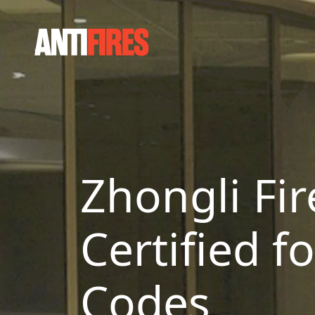
Zhongli Fir
Certified f
Codes