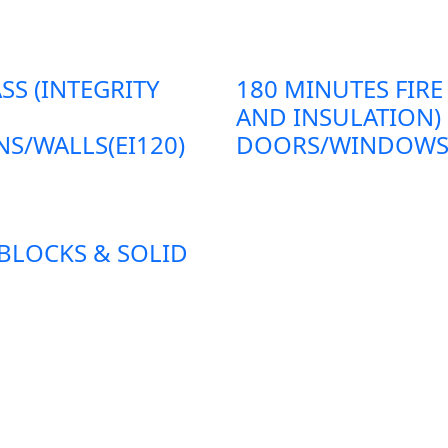
SS (INTEGRITY
180 MINUTES FIRE
AND INSULATION)
S/WALLS(EI120)
DOORS/WINDOWS/P
 BLOCKS & SOLID