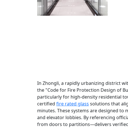
In Zhongli, a rapidly urbanizing district 
the "Code for Fire Protection Design of B
particularly for high-density residential 
certified
fire rated glass
solutions that alig
minutes. These systems are designed to me
and elevator lobbies. By referencing offic
from doors to partitions—delivers verifie