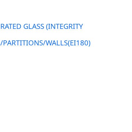
 RATED GLASS (INTEGRITY
ARTITIONS/WALLS(EI180)