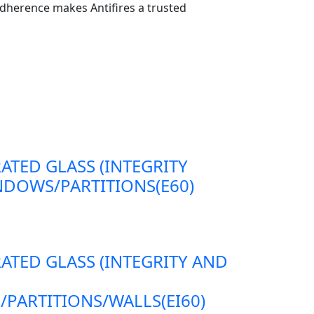
dherence makes Antifires a trusted
RATED GLASS (INTEGRITY
DOWS/PARTITIONS(E60)
RATED GLASS (INTEGRITY AND
ARTITIONS/WALLS(EI60)