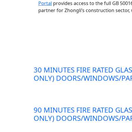
Portal
provides access to the full GB 500
partner for Zhongli’s construction sector,
30 MINUTES FIRE RATED GLAS
ONLY) DOORS/WINDOWS/PAR
90 MINUTES FIRE RATED GLAS
ONLY) DOORS/WINDOWS/PAR