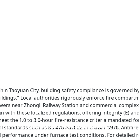
within Taoyuan City, building safety compliance is governed 
uildings." Local authorities rigorously enforce fire compar
towers near Zhongli Railway Station and commercial complexe
n with these localized regulations, offering integrity (E) and
et the 1.0 to 3.0-hour fire-resistance criteria mandated fo
FIREPROOF GLAZING WINDOWS AND DOORS
FIRE-RATED GLASS PARTITION WALL
DOUBLE LAYERS FIRE-RATED GLASS
SINGLE LAYER FIRE-RATED GLASS
ial standards such as
BS 476 Part 22
and
GB/T 9978
, Antifi
d performance under furnace test conditions. For detailed 