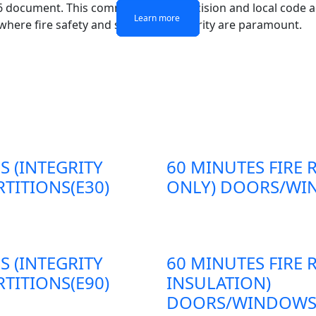
16 document. This commitment to precision and local code a
Learn more
Learn more
Learn more
Learn more
 where fire safety and structural integrity are paramount.
S (INTEGRITY
60 MINUTES FIRE 
TITIONS(E30)
ONLY) DOORS/WIN
S (INTEGRITY
60 MINUTES FIRE 
TITIONS(E90)
INSULATION)
DOORS/WINDOWS/P