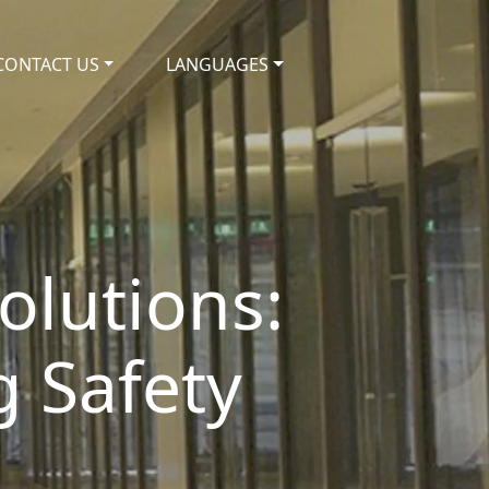
CONTACT US
LANGUAGES
olutions:
g Safety