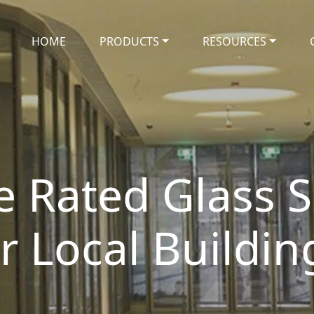
HOME
PRODUCTS
RESOURCES
e Rated Glass S
or Local Buildin