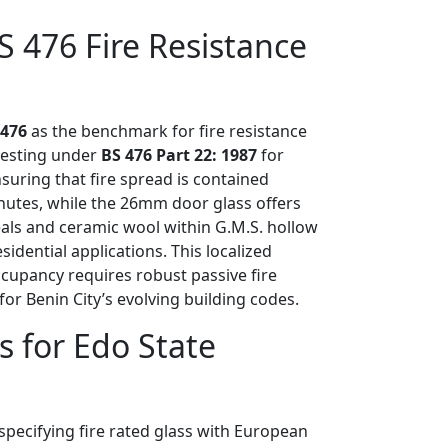
S 476 Fire Resistance
 476
as the benchmark for fire resistance
 testing under
BS 476 Part 22: 1987
for
suring that fire spread is contained
nutes, while the 26mm door glass offers
eals and ceramic wool within G.M.S. hollow
ential applications. This localized
ccupancy requires robust passive fire
for Benin City’s evolving building codes.
s for Edo State
specifying fire rated glass with European