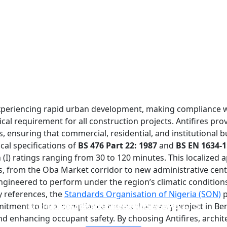
is experiencing rapid urban development, making compliance 
ical requirement for all construction projects. Antifires pro
s, ensuring that commercial, residential, and institutional b
ical specifications of
BS 476 Part 22: 1987
and
BS EN 1634-1
n (I) ratings ranging from 30 to 120 minutes. This localized 
es, from the Oba Market corridor to new administrative cen
ngineered to perform under the region’s climatic conditions 
ry references, the
Standards Organisation of Nigeria (SON)
p
FIREPROOF GLAZING WINDOWS AND DOORS
FIRE-RATED GLASS PARTITION WALL
DOUBLE LAYERS FIRE-RATED GLASS
SINGLE LAYER FIRE-RATED GLASS
itment to local compliance means that every project in Beni
and enhancing occupant safety. By choosing Antifires, archit