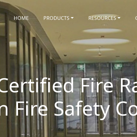
HOME
PRODUCTS
RESOURCES
Certified Fire 
an Fire Safety 