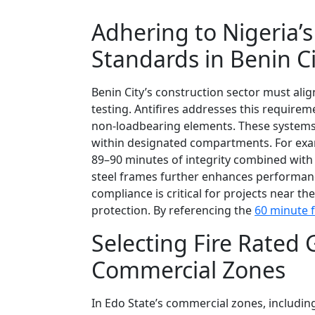
Adhering to Nigeria’s
Standards in Benin Ci
Benin City’s construction sector must ali
testing. Antifires addresses this require
non-loadbearing elements. These systems ac
within designated compartments. For exam
89–90 minutes of integrity combined with 
steel frames further enhances performanc
compliance is critical for projects near 
protection. By referencing the
60 minute f
Selecting Fire Rated 
Commercial Zones
In Edo State’s commercial zones, includin