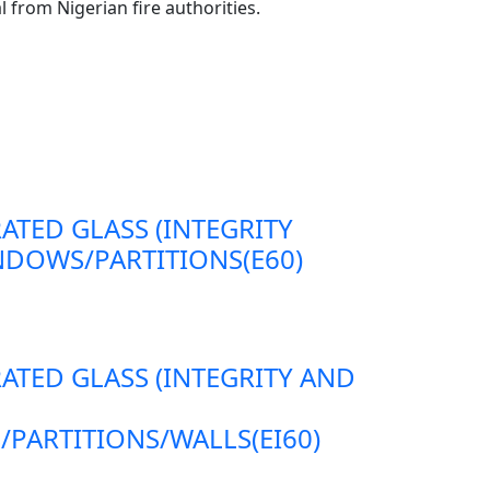
l from Nigerian fire authorities.
RATED GLASS (INTEGRITY
DOWS/PARTITIONS(E60)
RATED GLASS (INTEGRITY AND
ARTITIONS/WALLS(EI60)