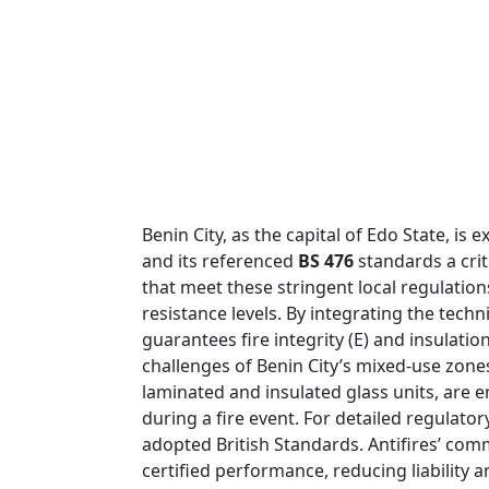
Benin City, as the capital of Edo State, 
and its referenced
BS 476
standards a crit
that meet these stringent local regulation
resistance levels. By integrating the techn
guarantees fire integrity (E) and insulatio
challenges of Benin City’s mixed-use zon
laminated and insulated glass units, are e
during a fire event. For detailed regulato
adopted British Standards. Antifires’ comm
certified performance, reducing liability 