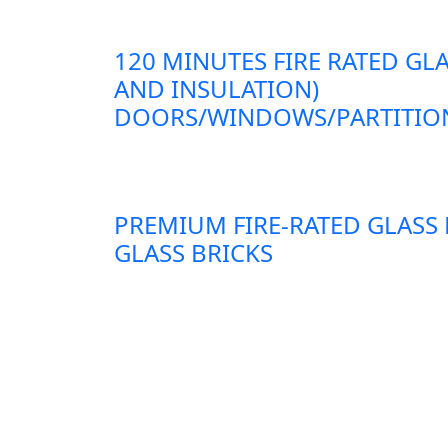
120 MINUTES FIRE RATED GLA
AND INSULATION)
DOORS/WINDOWS/PARTITION
PREMIUM FIRE-RATED GLASS
GLASS BRICKS