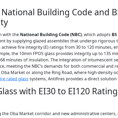
 National Building Code and B
ty
gn with the
National Building Code (NBC)
, which adopts
BS
ment by supplying glazed assemblies that undergo rigorous
hieve fire integrity (E) ratings from 30 to 120 minutes, en
ple, the 10mm FPOS glass provides integrity up to 135 mi
68 minutes of insulation. The integration of intumescent s
e, meeting the NBC’s demands for both commercial and resid
the Oba Market or along the Ring Road, where high-density o
ire rated glass
systems, Antifires provides a direct solution 
Glass with EI30 to EI120 Rating
g the Oba Market corridor and new administrative centers, 