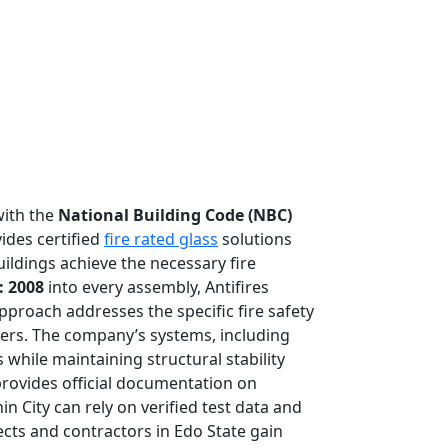
with the
National Building Code (NBC)
vides certified
fire rated glass
solutions
uildings achieve the necessary fire
: 2008
into every assembly, Antifires
approach addresses the specific fire safety
ters. The company’s systems, including
while maintaining structural stability
rovides official documentation on
n City can rely on verified test data and
ects and contractors in Edo State gain