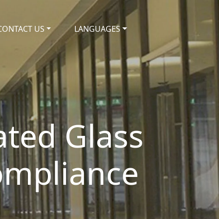
CONTACT US
LANGUAGES
Rated Glass
Compliance