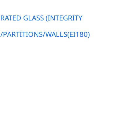
 RATED GLASS (INTEGRITY
ARTITIONS/WALLS(EI180)