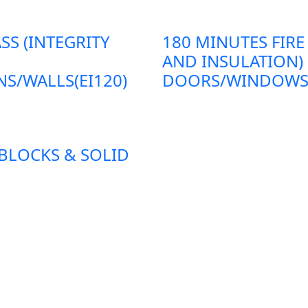
SS (INTEGRITY
180 MINUTES FIRE
AND INSULATION)
S/WALLS(EI120)
DOORS/WINDOWS/P
 BLOCKS & SOLID