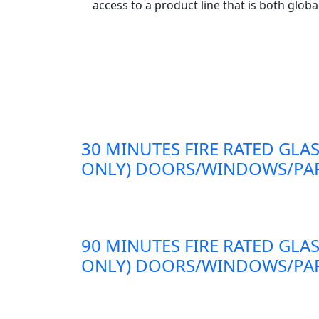
access to a product line that is both globa
30 MINUTES FIRE RATED GLAS
ONLY) DOORS/WINDOWS/PAR
90 MINUTES FIRE RATED GLAS
ONLY) DOORS/WINDOWS/PAR