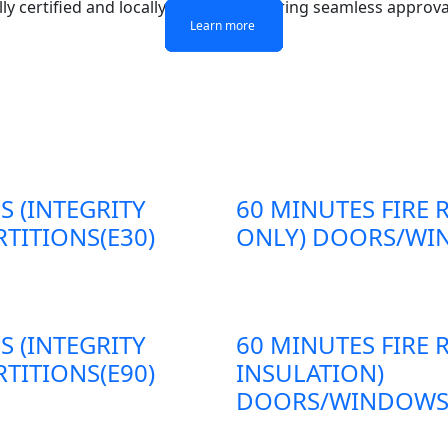
lly certified and locally adapted, ensuring seamless approva
Learn more
Learn more
Learn more
Learn more
S (INTEGRITY
60 MINUTES FIRE 
TITIONS(E30)
ONLY) DOORS/WIN
S (INTEGRITY
60 MINUTES FIRE 
TITIONS(E90)
INSULATION)
DOORS/WINDOWS/P