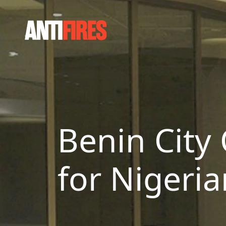
Benin City 
for Nigeri