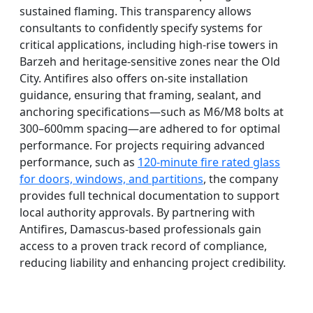
sustained flaming. This transparency allows
consultants to confidently specify systems for
critical applications, including high-rise towers in
Barzeh and heritage-sensitive zones near the Old
City. Antifires also offers on-site installation
guidance, ensuring that framing, sealant, and
anchoring specifications—such as M6/M8 bolts at
300–600mm spacing—are adhered to for optimal
performance. For projects requiring advanced
performance, such as
120-minute fire rated glass
for doors, windows, and partitions
, the company
provides full technical documentation to support
local authority approvals. By partnering with
Antifires, Damascus-based professionals gain
access to a proven track record of compliance,
reducing liability and enhancing project credibility.