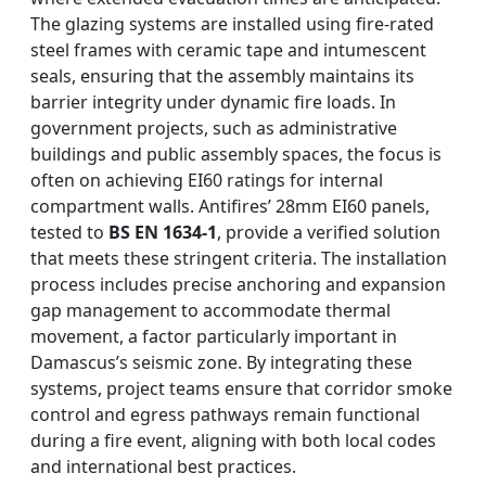
The glazing systems are installed using fire-rated
steel frames with ceramic tape and intumescent
seals, ensuring that the assembly maintains its
barrier integrity under dynamic fire loads. In
government projects, such as administrative
buildings and public assembly spaces, the focus is
often on achieving EI60 ratings for internal
compartment walls. Antifires’ 28mm EI60 panels,
tested to
BS EN 1634-1
, provide a verified solution
that meets these stringent criteria. The installation
process includes precise anchoring and expansion
gap management to accommodate thermal
movement, a factor particularly important in
Damascus’s seismic zone. By integrating these
systems, project teams ensure that corridor smoke
control and egress pathways remain functional
during a fire event, aligning with both local codes
and international best practices.