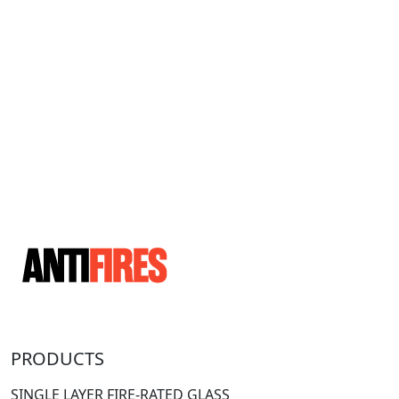
PRODUCTS
SINGLE LAYER FIRE-RATED GLASS