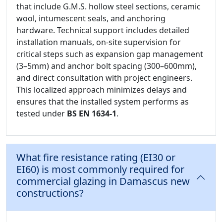
that include G.M.S. hollow steel sections, ceramic
wool, intumescent seals, and anchoring
hardware. Technical support includes detailed
installation manuals, on-site supervision for
critical steps such as expansion gap management
(3–5mm) and anchor bolt spacing (300–600mm),
and direct consultation with project engineers.
This localized approach minimizes delays and
ensures that the installed system performs as
tested under
BS EN 1634-1
.
What fire resistance rating (EI30 or
EI60) is most commonly required for
commercial glazing in Damascus new
constructions?