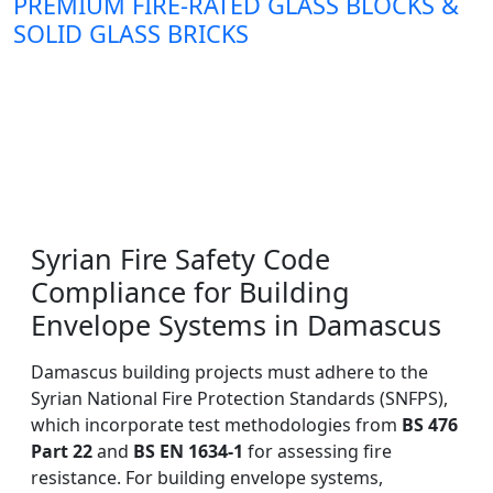
PREMIUM FIRE-RATED GLASS BLOCKS &
SOLID GLASS BRICKS
Syrian Fire Safety Code
Compliance for Building
Envelope Systems in Damascus
Damascus building projects must adhere to the
Syrian National Fire Protection Standards (SNFPS),
which incorporate test methodologies from
BS 476
Part 22
and
BS EN 1634-1
for assessing fire
resistance. For building envelope systems,