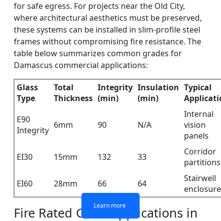
for safe egress. For projects near the Old City,
where architectural aesthetics must be preserved,
these systems can be installed in slim-profile steel
frames without compromising fire resistance. The
table below summarizes common grades for
Damascus commercial applications:
Glass
Total
Integrity
Insulation
Typical
Type
Thickness
(min)
(min)
Applicat
Internal
E90
6mm
90
N/A
vision
Integrity
panels
Corridor
EI30
15mm
132
33
partitions
DOUBLE LAYERS FIRE-
FIREPROOF GLAZING
SINGLE LAYER FIRE-
FIRE-RATED GLASS
WINDOWS AND DOORS
PARTITION WALL
RATED GLASS
RATED GLASS
Stairwell
EI60
28mm
66
64
enclosure
Learn more
Learn more
Learn more
Learn more
Fire Rated Glass Applications in