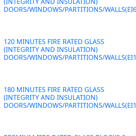
(INTEGRITY AND INSULATION)
DOORS/WINDOWS/PARTITIONS/WALLS(EI6
120 MINUTES FIRE RATED GLASS
(INTEGRITY AND INSULATION)
DOORS/WINDOWS/PARTITIONS/WALLS(EI1
180 MINUTES FIRE RATED GLASS
(INTEGRITY AND INSULATION)
DOORS/WINDOWS/PARTITIONS/WALLS(EI1