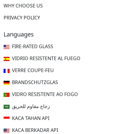
WHY CHOOSE US
PRIVACY POLICY
Languages
FIRE-RATED GLASS
VIDRIO RESISTENTE AL FUEGO
VERRE COUPE-FEU
BRANDSCHUTZGLAS
VIDRO RESISTENTE AO FOGO
زجاج مقاوم للحريق
KACA TAHAN API
KACA BERKADAR API