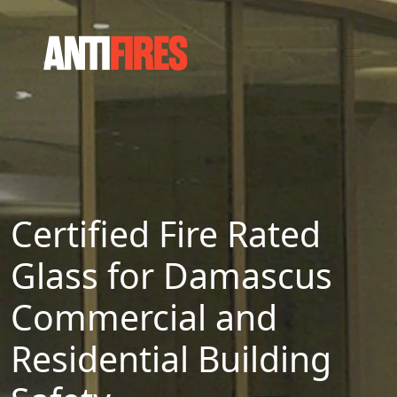
Certified Fire Rated
Glass for Damascus
Commercial and
Residential Building