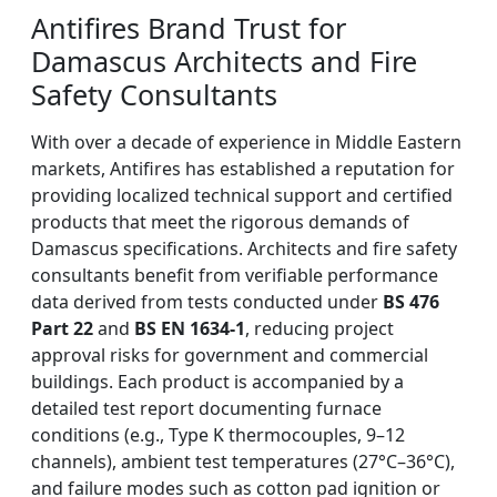
Antifires Brand Trust for
Damascus Architects and Fire
Safety Consultants
With over a decade of experience in Middle Eastern
markets, Antifires has established a reputation for
providing localized technical support and certified
products that meet the rigorous demands of
Damascus specifications. Architects and fire safety
consultants benefit from verifiable performance
data derived from tests conducted under
BS 476
Part 22
and
BS EN 1634-1
, reducing project
approval risks for government and commercial
buildings. Each product is accompanied by a
detailed test report documenting furnace
conditions (e.g., Type K thermocouples, 9–12
channels), ambient test temperatures (27°C–36°C),
and failure modes such as cotton pad ignition or