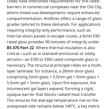
codes have intensified requirements for fire-rated
barriers in commercial complexes near the Old City,
where mixed-use developments require enhanced
compartmentation. Antifires offers a range of glass
grades tailored to these demands. For applications
requiring integrity-only performance, such as
internal vision panels in escape routes, a 6mm E90-
rated glass provides 90 minutes of integrity under
BS 476 Part 22
. Where thermal insulation is also
critical—such as in stairwell enclosures or lobby
atriums—an EI30 or EI60 rated composite glass is
necessary. The structural principle relies on a multi-
layer laminate: for instance, a 26mm door glass
comprising 5mm glass + 5.5mm gel + 5mm glass +
5.5mm gel + 5mm glass. Upon fire exposure, the
intumescent gel layers expand, forming a rigid,
opaque barrier that blocks radiant heat transfer.
This ensures the average temperature rise on the
unexposed side remains below 140°C, a key metric