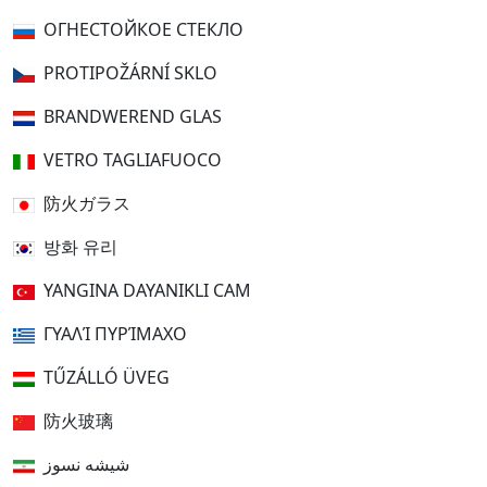
ОГНЕСТОЙКОЕ СТЕКЛО
PROTIPOŽÁRNÍ SKLO
BRANDWEREND GLAS
VETRO TAGLIAFUOCO
防火ガラス
방화 유리
YANGINA DAYANIKLI CAM
ΓΥΑΛΊ ΠΥΡΊΜΑΧΟ
TŰZÁLLÓ ÜVEG
防火玻璃
شیشه نسوز