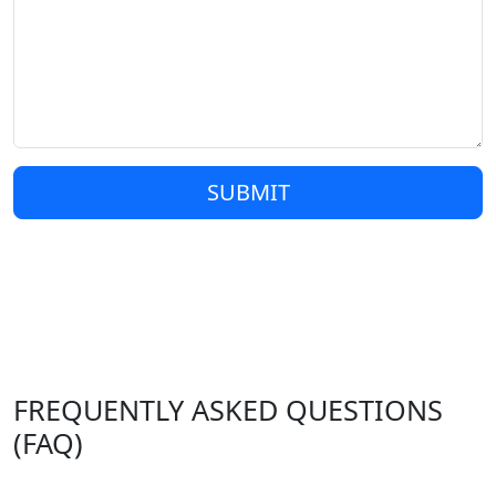
SUBMIT
FREQUENTLY ASKED QUESTIONS
(FAQ)