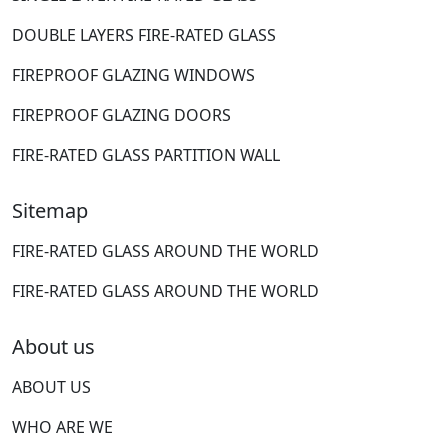
DOUBLE LAYERS FIRE-RATED GLASS
FIREPROOF GLAZING WINDOWS
FIREPROOF GLAZING DOORS
FIRE-RATED GLASS PARTITION WALL
Sitemap
FIRE-RATED GLASS AROUND THE WORLD
FIRE-RATED GLASS AROUND THE WORLD
About us
ABOUT US
WHO ARE WE