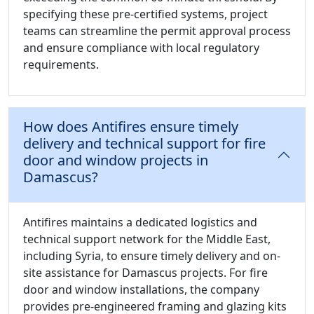
specifying these pre-certified systems, project
teams can streamline the permit approval process
and ensure compliance with local regulatory
requirements.
How does Antifires ensure timely
delivery and technical support for fire
door and window projects in
Damascus?
Antifires maintains a dedicated logistics and
technical support network for the Middle East,
including Syria, to ensure timely delivery and on-
site assistance for Damascus projects. For fire
door and window installations, the company
provides pre-engineered framing and glazing kits