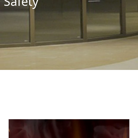
Safety