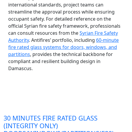
international standards, project teams can
streamline the approval process while ensuring
occupant safety. For detailed reference on the
official Syrian fire safety framework, professionals
can consult resources from the
Syrian Fire Safety
Authority
. Antifires’ portfolio, including
60-minute
fire rated glass systems for doors, windows, and
partitions
, provides the technical backbone for
compliant and resilient building design in
Damascus.
30 MINUTES FIRE RATED GLASS
(INTEGRITY ONLY)