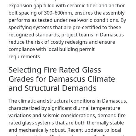
expansion gap filled with ceramic fiber and anchor
bolt spacing of 300–600mm, ensures the assembly
performs as tested under real-world conditions. By
specifying systems that are pre-certified to these
recognized standards, project teams in Damascus
reduce the risk of costly redesigns and ensure
compliance with local building permit
requirements.
Selecting Fire Rated Glass
Grades for Damascus Climate
and Structural Demands
The climatic and structural conditions in Damascus,
characterized by significant diurnal temperature
variations and seismic considerations, demand fire-
rated glass systems that are both thermally stable
and mechanically robust. Recent updates to local