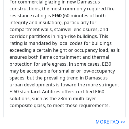
For commercial glazing in new Damascus
constructions, the most commonly required fire
resistance rating is
EI60
(60 minutes of both
integrity and insulation), particularly for
compartment walls, stairwell enclosures, and
corridor partitions in high-rise buildings. This
rating is mandated by local codes for buildings
exceeding a certain height or occupancy load, as it
ensures both flame containment and thermal
protection for safe egress. In some cases, EI30
may be acceptable for smaller or low-occupancy
spaces, but the prevailing trend in Damascus
urban developments is toward the more stringent
EI60 standard. Antifires offers certified EI60
solutions, such as the 28mm multi-layer
composite glass, to meet these requirements.
MORE FAQ >>