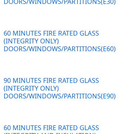
DOORS/WINDOWS/PARTITIONS(E30)
60 MINUTES FIRE RATED GLASS
(INTEGRITY ONLY)
DOORS/WINDOWS/PARTITIONS(E60)
90 MINUTES FIRE RATED GLASS
(INTEGRITY ONLY)
DOORS/WINDOWS/PARTITIONS(E90)
60 MINUTES FIRE RATED GLASS