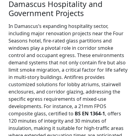
Damascus Hospitality and
Government Projects
In Damascus’s expanding hospitality sector,
including major renovation projects near the Four
Seasons hotel, fire-rated glass partitions and
windows play a pivotal role in corridor smoke
control and occupant egress. These environments
demand systems that not only contain fire but also
limit smoke migration, a critical factor for life safety
in multi-story buildings. Antifires provides
customized solutions for lobby atriums, stairwell
enclosures, and corridor glazing, addressing the
specific egress requirements of mixed-use
developments. For instance, a 21mm FPOS
composite glass, certified to
BS EN 1364-1
, offers
120 minutes of integrity and 30 minutes of
insulation, making it suitable for high-traffic areas
where extended evacuation times are anticipated.