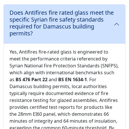
Does Antifires fire rated glass meet the
specific Syrian fire safety standards
required for Damascus building
permits?
Yes, Antifires fire-rated glass is engineered to
meet the performance criteria referenced by
Syrian National Fire Protection Standards (SNFPS),
which align with international benchmarks such
as
BS 476 Part 22
and
BS EN 1634-1
. For
Damascus building permits, local authorities
typically require documented evidence of fire
resistance testing for glazed assemblies. Antifires
provides certified test reports for products like
the 28mm EI60 panel, which demonstrates 66
minutes of integrity and 64 minutes of insulation,
exceeding the common 60-minute threshold. By