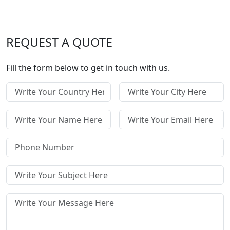
REQUEST A QUOTE
Fill the form below to get in touch with us.