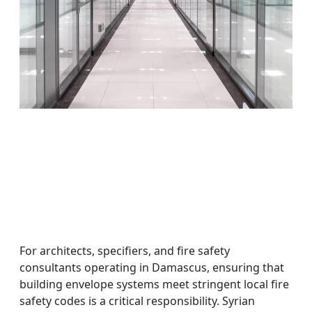
For architects, specifiers, and fire safety
consultants operating in Damascus, ensuring that
building envelope systems meet stringent local fire
safety codes is a critical responsibility. Syrian