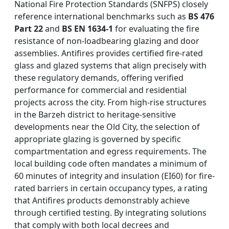
National Fire Protection Standards (SNFPS) closely
reference international benchmarks such as
BS 476
Part 22
and
BS EN 1634-1
for evaluating the fire
resistance of non-loadbearing glazing and door
assemblies. Antifires provides certified fire-rated
glass and glazed systems that align precisely with
these regulatory demands, offering verified
performance for commercial and residential
projects across the city. From high-rise structures
in the Barzeh district to heritage-sensitive
developments near the Old City, the selection of
appropriate glazing is governed by specific
compartmentation and egress requirements. The
local building code often mandates a minimum of
60 minutes of integrity and insulation (EI60) for fire-
rated barriers in certain occupancy types, a rating
that Antifires products demonstrably achieve
through certified testing. By integrating solutions
that comply with both local decrees and