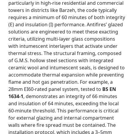
particularly in high-rise residential and commercial
towers in districts like Barzeh, the code typically
requires a minimum of 60 minutes of both integrity
(E) and insulation (I) performance. Antifires’ glazed
solutions are engineered to meet these exacting
criteria, utilizing multi-layer glass compositions
with intumescent interlayers that activate under
thermal stress. The structural framing, composed
of G.M.S. hollow steel sections with integrated
ceramic wool and intumescent seals, is designed to
accommodate thermal expansion while preventing
flame and hot gas penetration. For example, a
28mm EI60-rated panel system, tested to
BS EN
1634-1
, demonstrates an integrity of 66 minutes
and insulation of 64 minutes, exceeding the local
60-minute threshold. This performance is critical
for external glazing and internal compartment
walls where fire spread must be contained. The
installation protocol, which includes a 3–5mm