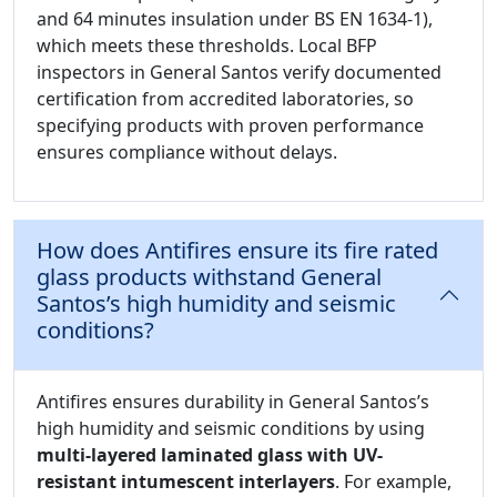
and 64 minutes insulation under BS EN 1634-1),
which meets these thresholds. Local BFP
inspectors in General Santos verify documented
certification from accredited laboratories, so
specifying products with proven performance
ensures compliance without delays.
How does Antifires ensure its fire rated
glass products withstand General
Santos’s high humidity and seismic
conditions?
Antifires ensures durability in General Santos’s
high humidity and seismic conditions by using
multi-layered laminated glass with UV-
resistant intumescent interlayers
. For example,