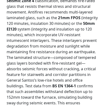
Seismic Zone 4
classification, demands fire-rated
glass that resists thermal stress and structural
movement. Antifires recommends multi-layered
laminated glass, such as the
21mm FPOS
(integrity
120 minutes, insulation 30 minutes) or the
50mm
EI120
system (integrity and insulation up to 120
minutes), which incorporate UV-resistant
intumescent interlayers. These interlayers prevent
degradation from moisture and sunlight while
maintaining fire resistance during an earthquake.
The laminated structure—composed of tempered
glass layers bonded with fire-resistant gel—
absorbs seismic forces without cracking, a critical
feature for stairwells and corridor partitions in
General Santos’s low-rise hotels and office
buildings. Test data from
BS EN 1364-1
confirms
that such assemblies withstand deflection up to
152mm toward the furnace, simulating building
sway during seismic events. This ensures