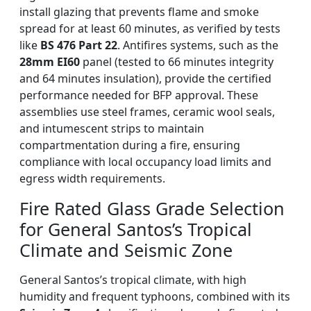
install glazing that prevents flame and smoke
spread for at least 60 minutes, as verified by tests
like
BS 476 Part 22
. Antifires systems, such as the
28mm EI60
panel (tested to 66 minutes integrity
and 64 minutes insulation), provide the certified
performance needed for BFP approval. These
assemblies use steel frames, ceramic wool seals,
and intumescent strips to maintain
compartmentation during a fire, ensuring
compliance with local occupancy load limits and
egress width requirements.
Fire Rated Glass Grade Selection
for General Santos’s Tropical
Climate and Seismic Zone
General Santos’s tropical climate, with high
humidity and frequent typhoons, combined with its