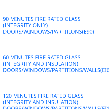
90 MINUTES FIRE RATED GLASS
(INTEGRITY ONLY)
DOORS/WINDOWS/PARTITIONS(E90)
60 MINUTES FIRE RATED GLASS
(INTEGRITY AND INSULATION)
DOORS/WINDOWS/PARTITIONS/WALLS(EI6
120 MINUTES FIRE RATED GLASS
(INTEGRITY AND INSULATION)
DOORS/WINDOWS/PARTITIONS/WALLS(EI1