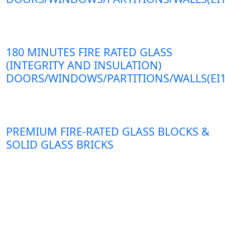
180 MINUTES FIRE RATED GLASS
(INTEGRITY AND INSULATION)
DOORS/WINDOWS/PARTITIONS/WALLS(EI1
PREMIUM FIRE-RATED GLASS BLOCKS &
SOLID GLASS BRICKS