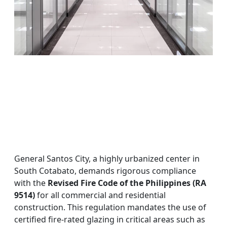
General Santos City, a highly urbanized center in
South Cotabato, demands rigorous compliance
with the
Revised Fire Code of the Philippines (RA
9514)
for all commercial and residential
construction. This regulation mandates the use of
certified fire-rated glazing in critical areas such as