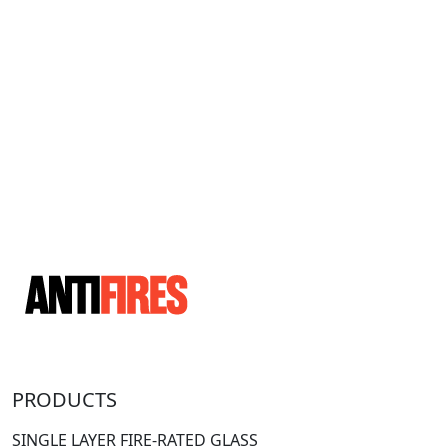
PRODUCTS
SINGLE LAYER FIRE-RATED GLASS