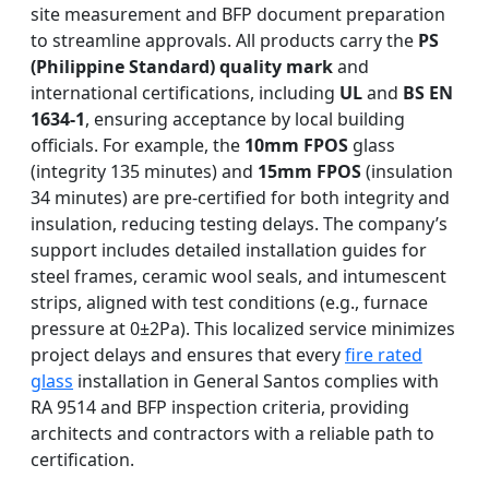
site measurement and BFP document preparation
to streamline approvals. All products carry the
PS
(Philippine Standard) quality mark
and
international certifications, including
UL
and
BS EN
1634-1
, ensuring acceptance by local building
officials. For example, the
10mm FPOS
glass
(integrity 135 minutes) and
15mm FPOS
(insulation
34 minutes) are pre-certified for both integrity and
insulation, reducing testing delays. The company’s
support includes detailed installation guides for
steel frames, ceramic wool seals, and intumescent
strips, aligned with test conditions (e.g., furnace
pressure at 0±2Pa). This localized service minimizes
project delays and ensures that every
fire rated
glass
installation in General Santos complies with
RA 9514 and BFP inspection criteria, providing
architects and contractors with a reliable path to
certification.