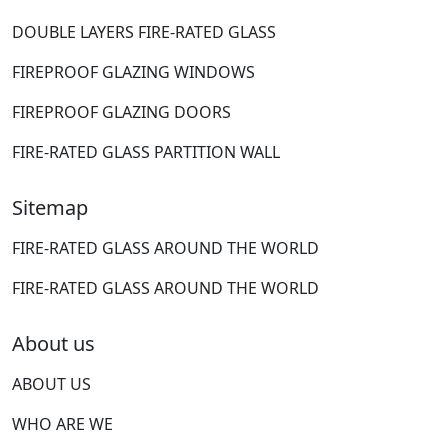
DOUBLE LAYERS FIRE-RATED GLASS
FIREPROOF GLAZING WINDOWS
FIREPROOF GLAZING DOORS
FIRE-RATED GLASS PARTITION WALL
Sitemap
FIRE-RATED GLASS AROUND THE WORLD
FIRE-RATED GLASS AROUND THE WORLD
About us
ABOUT US
WHO ARE WE