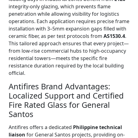
integrity-only glazing, which prevents flame
penetration while allowing visibility for logistics
operations. Each application requires precise frame
installation with 3–5mm expansion gaps filled with
ceramic fiber, as per test protocols from
AS1530.4
.
This tailored approach ensures that every project—
from low-rise commercial hubs to high-occupancy
residential towers—meets the specific fire
resistance duration required by the local building
official.
Antifires Brand Advantages:
Localized Support and Certified
Fire Rated Glass for General
Santos
Antifires offers a dedicated
Philippine technical
liaison
for General Santos projects, providing on-