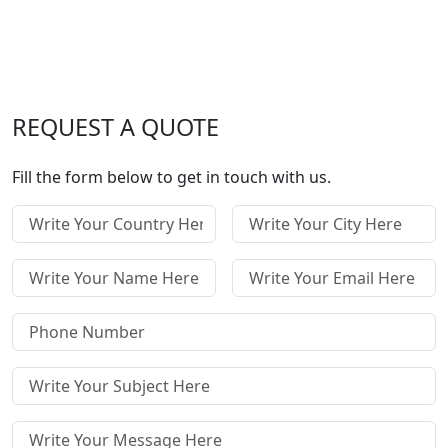
REQUEST A QUOTE
Fill the form below to get in touch with us.