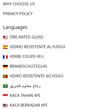
WHY CHOOSE US
PRIVACY POLICY
Languages
FIRE-RATED GLASS
VIDRIO RESISTENTE AL FUEGO
VERRE COUPE-FEU
BRANDSCHUTZGLAS
VIDRO RESISTENTE AO FOGO
زجاج مقاوم للحريق
KACA TAHAN API
KACA BERKADAR API