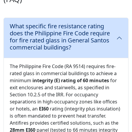
What specific fire resistance rating
does the Philippine Fire Code require
for fire rated glass in General Santos
commercial buildings?
The Philippine Fire Code (RA 9514) requires fire-
rated glass in commercial buildings to achieve a
minimum
integrity (E) rating of 60 minutes
for
exit enclosures and stairwells, as specified in
Section 10.2.5 of the IRR. For occupancy
separations in high-occupancy zones like offices
or hotels, an
EI60
rating (integrity plus insulation)
is often mandated to prevent heat transfer.
Antifires provides certified solutions, such as the
28mm EI60
panel (tested to 66 minutes integrity