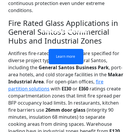
continuous protection even under extreme
conditions.
Fire Rated Glass Applications in
General Santos’s Commercial
DOUBLE LAYERS FIRE-
FIREPROOF GLAZING
SINGLE LAYER FIRE-
FIRE-RATED GLASS
WINDOWS AND DOORS
PARTITION WALL
RATED GLASS
RATED GLASS
Hubs and Industrial Zones
Antifires fire-rated glass systems are specified for
Learn more
Learn more
Learn more
Learn more
diverse project types across General Santos,
including the
General Santos Business Park
, port-
area hotels, and cold storage facilities in the
Makar
Industrial Area
. For open-plan offices,
fire
partition solutions
with
EI30
or
EI60
ratings create
compartmentation zones that limit fire spread per
BFP occupancy load limits. In restaurants, kitchen
fire barriers use
26mm door glass
(integrity 90
minutes, insulation 68 minutes) to separate
cooking areas from dining spaces. Warehouse
loading bays in industrial zones benefit from
E120