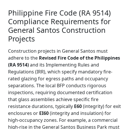
Philippine Fire Code (RA 9514)
Compliance Requirements for
General Santos Construction
Projects
Construction projects in General Santos must
adhere to the
Revised Fire Code of the Philippines
(RA 9514)
and its Implementing Rules and
Regulations (IRR), which specify mandatory fire-
rated glazing for egress paths and occupancy
separations. The local BFP conducts rigorous
inspections, requiring documented certification
that glass assemblies achieve specific fire
resistance durations, typically
E60
(integrity) for exit
enclosures or
EI60
(integrity and insulation) for
high-occupancy zones. For example, a commercial
high-rise in the General Santos Business Park must