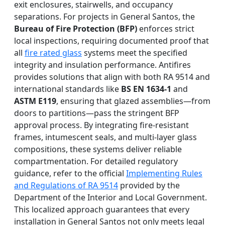
exit enclosures, stairwells, and occupancy
separations. For projects in General Santos, the
Bureau of Fire Protection (BFP)
enforces strict
local inspections, requiring documented proof that
all
fire rated glass
systems meet the specified
integrity and insulation performance. Antifires
provides solutions that align with both RA 9514 and
international standards like
BS EN 1634-1
and
ASTM E119
, ensuring that glazed assemblies—from
doors to partitions—pass the stringent BFP
approval process. By integrating fire-resistant
frames, intumescent seals, and multi-layer glass
compositions, these systems deliver reliable
compartmentation. For detailed regulatory
guidance, refer to the official
Implementing Rules
and Regulations of RA 9514
provided by the
Department of the Interior and Local Government.
This localized approach guarantees that every
installation in General Santos not only meets legal