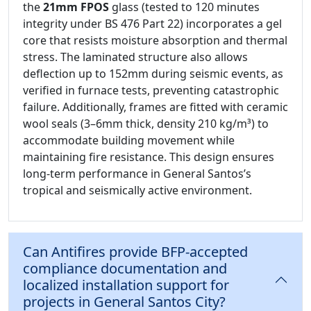
the
21mm FPOS
glass (tested to 120 minutes
integrity under BS 476 Part 22) incorporates a gel
core that resists moisture absorption and thermal
stress. The laminated structure also allows
deflection up to 152mm during seismic events, as
verified in furnace tests, preventing catastrophic
failure. Additionally, frames are fitted with ceramic
wool seals (3–6mm thick, density 210 kg/m³) to
accommodate building movement while
maintaining fire resistance. This design ensures
long-term performance in General Santos’s
tropical and seismically active environment.
Can Antifires provide BFP-accepted
compliance documentation and
localized installation support for
projects in General Santos City?