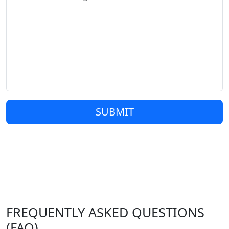
SUBMIT
FREQUENTLY ASKED QUESTIONS
(FAQ)