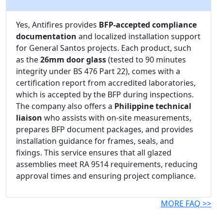
Yes, Antifires provides
BFP-accepted compliance
documentation
and localized installation support
for General Santos projects. Each product, such
as the
26mm door glass
(tested to 90 minutes
integrity under BS 476 Part 22), comes with a
certification report from accredited laboratories,
which is accepted by the BFP during inspections.
The company also offers a
Philippine technical
liaison
who assists with on-site measurements,
prepares BFP document packages, and provides
installation guidance for frames, seals, and
fixings. This service ensures that all glazed
assemblies meet RA 9514 requirements, reducing
approval times and ensuring project compliance.
MORE FAQ >>