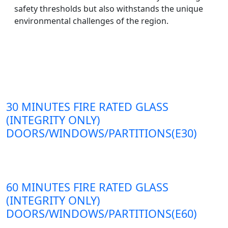
safety thresholds but also withstands the unique
environmental challenges of the region.
30 MINUTES FIRE RATED GLASS
(INTEGRITY ONLY)
DOORS/WINDOWS/PARTITIONS(E30)
60 MINUTES FIRE RATED GLASS
(INTEGRITY ONLY)
DOORS/WINDOWS/PARTITIONS(E60)