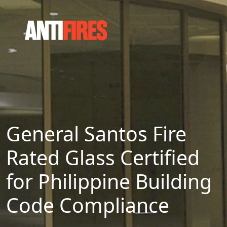
General Santos Fire
Rated Glass Certified
for Philippine Building
Code Compliance