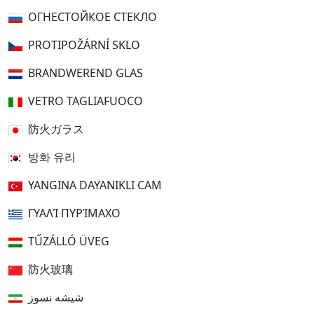
ОГНЕСТОЙКОЕ СТЕКЛО
PROTIPOŽÁRNÍ SKLO
BRANDWEREND GLAS
VETRO TAGLIAFUOCO
防火ガラス
방화 유리
YANGINA DAYANIKLI CAM
ΓΥΑΛΊ ΠΥΡΊΜΑΧΟ
TŰZÁLLÓ ÜVEG
防火玻璃
شیشه نسوز