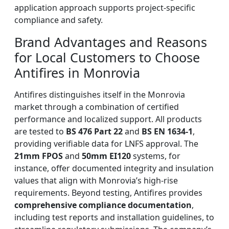
application approach supports project-specific
compliance and safety.
Brand Advantages and Reasons
for Local Customers to Choose
Antifires in Monrovia
Antifires distinguishes itself in the Monrovia
market through a combination of certified
performance and localized support. All products
are tested to
BS 476 Part 22
and
BS EN 1634-1
,
providing verifiable data for LNFS approval. The
21mm FPOS
and
50mm EI120
systems, for
instance, offer documented integrity and insulation
values that align with Monrovia’s high-rise
requirements. Beyond testing, Antifires provides
comprehensive compliance documentation
,
including test reports and installation guidelines, to