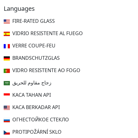
Languages
FIRE-RATED GLASS
VIDRIO RESISTENTE AL FUEGO
VERRE COUPE-FEU
BRANDSCHUTZGLAS
VIDRO RESISTENTE AO FOGO
زجاج مقاوم للحريق
KACA TAHAN API
KACA BERKADAR API
ОГНЕСТОЙКОЕ СТЕКЛО
PROTIPOŽÁRNÍ SKLO