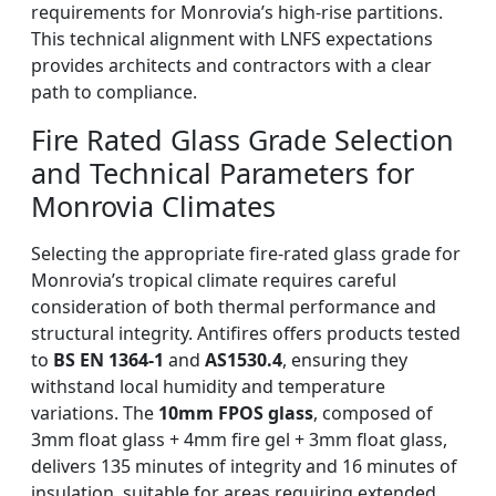
requirements for Monrovia’s high-rise partitions.
This technical alignment with LNFS expectations
provides architects and contractors with a clear
path to compliance.
Fire Rated Glass Grade Selection
and Technical Parameters for
Monrovia Climates
Selecting the appropriate fire-rated glass grade for
Monrovia’s tropical climate requires careful
consideration of both thermal performance and
structural integrity. Antifires offers products tested
to
BS EN 1364-1
and
AS1530.4
, ensuring they
withstand local humidity and temperature
variations. The
10mm FPOS glass
, composed of
3mm float glass + 4mm fire gel + 3mm float glass,
delivers 135 minutes of integrity and 16 minutes of
insulation, suitable for areas requiring extended