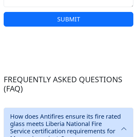
SUBMIT
FREQUENTLY ASKED QUESTIONS
(FAQ)
How does Antifires ensure its fire rated
glass meets Liberia National Fire
Service certification requirements for