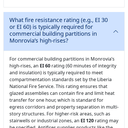
What fire resistance rating (e.g., EI 30
or EI 60) is typically required for
commercial building partitions in
Monrovia’s high-rises?
For commercial building partitions in Monrovia’s
high-rises, an
EI 60
rating (60 minutes of integrity
and insulation) is typically required to meet
compartmentation standards set by the Liberia
National Fire Service. This rating ensures that
glazed assemblies can contain fire and limit heat
transfer for one hour, which is standard for
egress corridors and property separation in multi-
story structures. For higher-risk areas, such as
stairwells or industrial zones, an
EI 120
rating may
be specified. Antifires supplies products like the