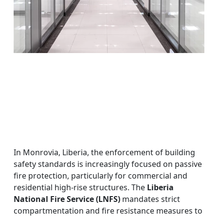
In Monrovia, Liberia, the enforcement of building
safety standards is increasingly focused on passive
fire protection, particularly for commercial and
residential high-rise structures. The
Liberia
National Fire Service (LNFS)
mandates strict
compartmentation and fire resistance measures to