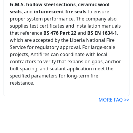
G.M.S. hollow steel sections
,
ceramic wool
seals
, and
intumescent fire seals
to ensure
proper system performance. The company also
supplies test certificates and installation manuals
that reference
BS 476 Part 22
and
BS EN 1634-1
,
which are accepted by the Liberia National Fire
Service for regulatory approval. For large-scale
projects, Antifires can coordinate with local
contractors to verify that expansion gaps, anchor
bolt spacing, and sealant application meet the
specified parameters for long-term fire
resistance.
MORE FAQ >>