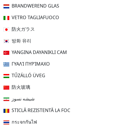
BRANDWEREND GLAS
VETRO TAGLIAFUOCO
防火ガラス
방화 유리
YANGINA DAYANIKLI CAM
ΓΥΑΛΊ ΠΥΡΊΜΑΧΟ
TŰZÁLLÓ ÜVEG
防火玻璃
شیشه نسوز
STICLĂ REZISTENTĂ LA FOC
กระจกกันไฟ