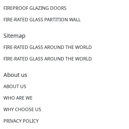
FIREPROOF GLAZING DOORS
FIRE-RATED GLASS PARTITION WALL
Sitemap
FIRE-RATED GLASS AROUND THE WORLD
FIRE-RATED GLASS AROUND THE WORLD
About us
ABOUT US
WHO ARE WE
WHY CHOOSE US
PRIVACY POLICY