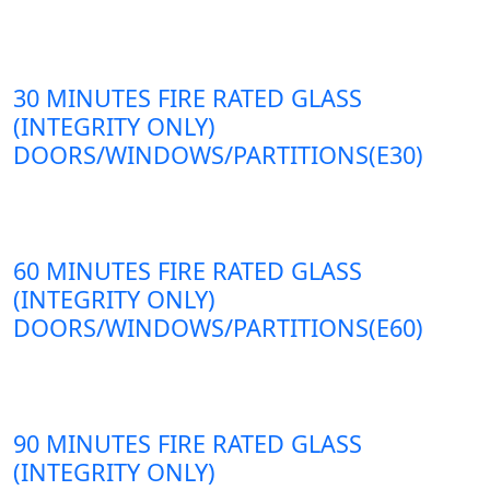
30 MINUTES FIRE RATED GLASS
(INTEGRITY ONLY)
DOORS/WINDOWS/PARTITIONS(E30)
60 MINUTES FIRE RATED GLASS
(INTEGRITY ONLY)
DOORS/WINDOWS/PARTITIONS(E60)
90 MINUTES FIRE RATED GLASS
(INTEGRITY ONLY)