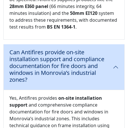
28mm EI60 panel
(66 minutes integrity, 64
minutes insulation) and the
50mm EI120
system
to address these requirements, with documented
test results from
BS EN 1364-1
.
Can Antifires provide on-site
installation support and compliance
documentation for fire doors and
windows in Monrovia’s industrial
zones?
Yes, Antifires provides
on-site installation
support
and comprehensive compliance
documentation for fire doors and windows in
Monrovia’s industrial zones. This includes
technical guidance on frame installation using