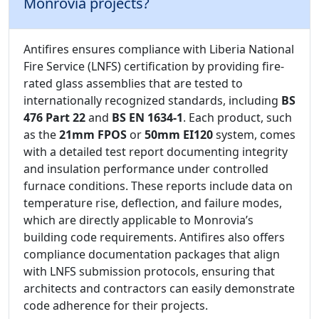
Monrovia projects?
Antifires ensures compliance with Liberia National
Fire Service (LNFS) certification by providing fire-
rated glass assemblies that are tested to
internationally recognized standards, including
BS
476 Part 22
and
BS EN 1634-1
. Each product, such
as the
21mm FPOS
or
50mm EI120
system, comes
with a detailed test report documenting integrity
and insulation performance under controlled
furnace conditions. These reports include data on
temperature rise, deflection, and failure modes,
which are directly applicable to Monrovia’s
building code requirements. Antifires also offers
compliance documentation packages that align
with LNFS submission protocols, ensuring that
architects and contractors can easily demonstrate
code adherence for their projects.