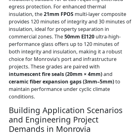
egress protection. For enhanced thermal
insulation, the
21mm FPOS
multi-layer composite
provides 120 minutes of integrity and 30 minutes of
insulation, ideal for property separation in
commercial zones. The
50mm EI120
ultra-high-
performance glass offers up to 120 minutes of
both integrity and insulation, making it a robust
choice for Monrovia’s port and infrastructure
projects. These grades are paired with
intumescent fire seals (20mm × 4mm)
and
ceramic fiber expansion gaps (3mm–5mm)
to
maintain performance under cyclic climate
conditions.
Building Application Scenarios
and Engineering Project
Demands in Monrovia