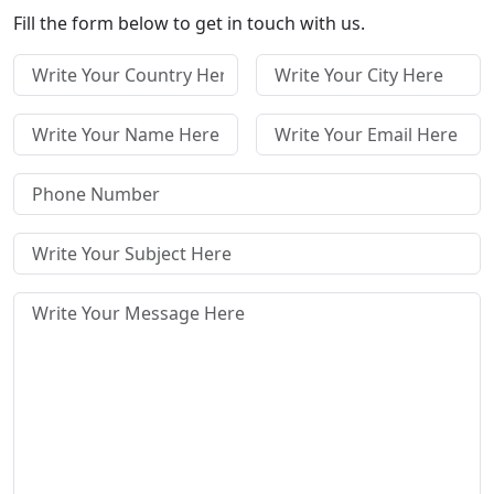
Fill the form below to get in touch with us.