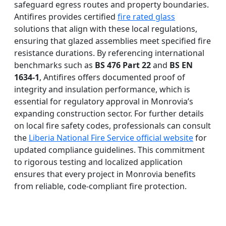
safeguard egress routes and property boundaries.
Antifires provides certified
fire rated glass
solutions that align with these local regulations,
ensuring that glazed assemblies meet specified fire
resistance durations. By referencing international
benchmarks such as
BS 476 Part 22
and
BS EN
1634-1
, Antifires offers documented proof of
integrity and insulation performance, which is
essential for regulatory approval in Monrovia’s
expanding construction sector. For further details
on local fire safety codes, professionals can consult
the
Liberia National Fire Service official website
for
updated compliance guidelines. This commitment
to rigorous testing and localized application
ensures that every project in Monrovia benefits
from reliable, code-compliant fire protection.