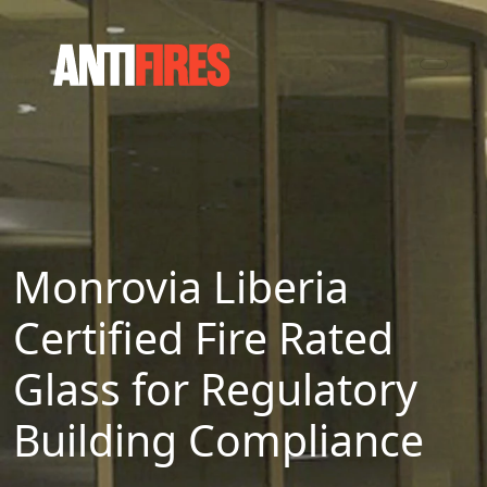
Monrovia Liberia
Certified Fire Rated
Glass for Regulatory
Building Compliance