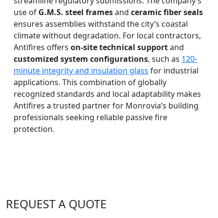
streamline regulatory submissions. The company’s
use of
G.M.S. steel frames
and
ceramic fiber seals
ensures assemblies withstand the city’s coastal
climate without degradation. For local contractors,
Antifires offers
on-site technical support
and
customized system configurations
, such as
120-
minute integrity and insulation glass
for industrial
applications. This combination of globally
recognized standards and local adaptability makes
Antifires a trusted partner for Monrovia’s building
professionals seeking reliable passive fire
protection.
REQUEST A QUOTE