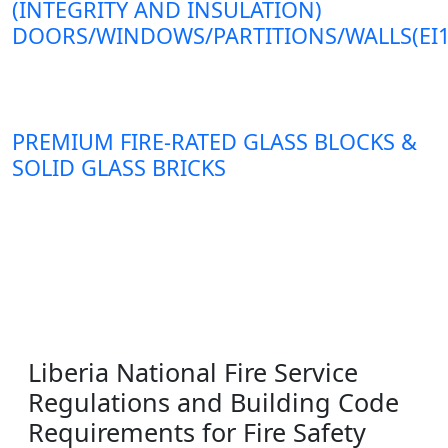
(INTEGRITY AND INSULATION)
DOORS/WINDOWS/PARTITIONS/WALLS(EI1
PREMIUM FIRE-RATED GLASS BLOCKS &
SOLID GLASS BRICKS
Liberia National Fire Service
Regulations and Building Code
Requirements for Fire Safety