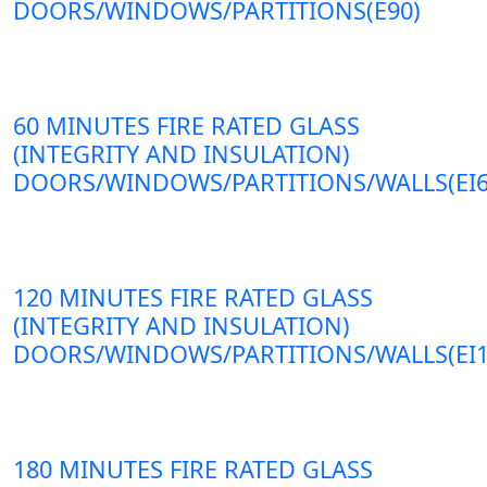
DOORS/WINDOWS/PARTITIONS(E90)
60 MINUTES FIRE RATED GLASS
(INTEGRITY AND INSULATION)
DOORS/WINDOWS/PARTITIONS/WALLS(EI6
120 MINUTES FIRE RATED GLASS
(INTEGRITY AND INSULATION)
DOORS/WINDOWS/PARTITIONS/WALLS(EI1
180 MINUTES FIRE RATED GLASS