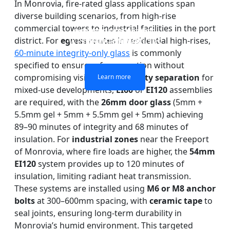
In Monrovia, fire-rated glass applications span
diverse building scenarios, from high-rise
commercial towers to industrial facilities in the port
DOUBLE LAYERS FIRE-
FIREPROOF GLAZING
SINGLE LAYER FIRE-
FIRE-RATED GLASS
district. For
egress routes
in residential high-rises,
WINDOWS AND DOORS
PARTITION WALL
RATED GLASS
RATED GLASS
60-minute integrity-only glass
is commonly
specified to ensure safe evacuation without
compromising visibility. In
property separation
for
Learn more
Learn more
Learn more
Learn more
mixed-use developments,
EI60
or
EI120
assemblies
are required, with the
26mm door glass
(5mm +
5.5mm gel + 5mm + 5.5mm gel + 5mm) achieving
89–90 minutes of integrity and 68 minutes of
insulation. For
industrial zones
near the Freeport
of Monrovia, where fire loads are higher, the
54mm
EI120
system provides up to 120 minutes of
insulation, limiting radiant heat transmission.
These systems are installed using
M6 or M8 anchor
bolts
at 300–600mm spacing, with
ceramic tape
to
seal joints, ensuring long-term durability in
Monrovia’s humid environment. This targeted