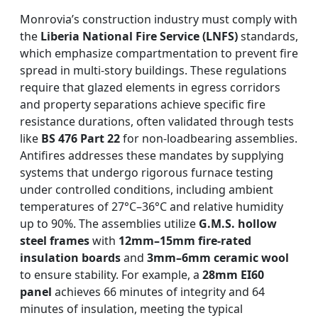
Monrovia’s construction industry must comply with
the
Liberia National Fire Service (LNFS)
standards,
which emphasize compartmentation to prevent fire
spread in multi-story buildings. These regulations
require that glazed elements in egress corridors
and property separations achieve specific fire
resistance durations, often validated through tests
like
BS 476 Part 22
for non-loadbearing assemblies.
Antifires addresses these mandates by supplying
systems that undergo rigorous furnace testing
under controlled conditions, including ambient
temperatures of 27°C–36°C and relative humidity
up to 90%. The assemblies utilize
G.M.S. hollow
steel frames
with
12mm–15mm fire-rated
insulation boards
and
3mm–6mm ceramic wool
to ensure stability. For example, a
28mm EI60
panel
achieves 66 minutes of integrity and 64
minutes of insulation, meeting the typical