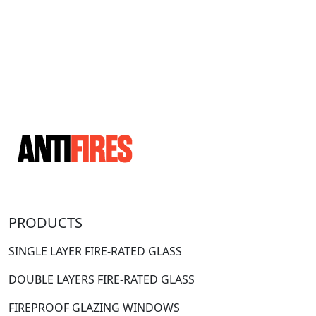
PRODUCTS
SINGLE LAYER FIRE-RATED GLASS
DOUBLE LAYERS FIRE-RATED GLASS
FIREPROOF GLAZING WINDOWS