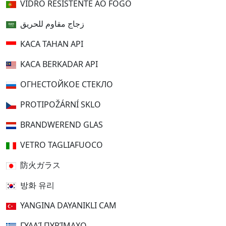
VIDRO RESISTENTE AO FOGO
زجاج مقاوم للحريق
KACA TAHAN API
KACA BERKADAR API
ОГНЕСТОЙКОЕ СТЕКЛО
PROTIPOŽÁRNÍ SKLO
BRANDWEREND GLAS
VETRO TAGLIAFUOCO
防火ガラス
방화 유리
YANGINA DAYANIKLI CAM
ΓΥΑΛΊ ΠΥΡΊΜΑΧΟ