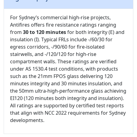
For Sydney’s commercial high-rise projects,
Antifires offers fire resistance ratings ranging
from
30 to 120 minutes
for both integrity (E) and
insulation (I). Typical FRLs include -/60/30 for
egress corridors, -/90/60 for fire-isolated
stairwells, and -/120/120 for high-rise
compartment walls. These ratings are verified
under AS 1530.4 test conditions, with products
such as the 21mm FPOS glass delivering 120
minutes integrity and 30 minutes insulation, and
the 50mm ultra-high-performance glass achieving
EI120 (120 minutes both integrity and insulation).
All ratings are supported by certified test reports
that align with NCC 2022 requirements for Sydney
developments.