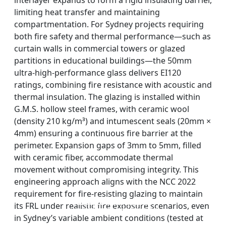
interlayer expands to form a rigid insulating barrier,
limiting heat transfer and maintaining
compartmentation. For Sydney projects requiring
both fire safety and thermal performance—such as
curtain walls in commercial towers or glazed
partitions in educational buildings—the 50mm
ultra-high-performance glass delivers EI120
ratings, combining fire resistance with acoustic and
thermal insulation. The glazing is installed within
G.M.S. hollow steel frames, with ceramic wool
(density 210 kg/m³) and intumescent seals (20mm ×
4mm) ensuring a continuous fire barrier at the
perimeter. Expansion gaps of 3mm to 5mm, filled
with ceramic fiber, accommodate thermal
movement without compromising integrity. This
engineering approach aligns with the NCC 2022
requirement for fire-resisting glazing to maintain
DOUBLE LAYERS FIRE-
FIREPROOF GLAZING
SINGLE LAYER FIRE-
FIRE-RATED GLASS
its FRL under realistic fire exposure scenarios, even
WINDOWS AND DOORS
PARTITION WALL
RATED GLASS
RATED GLASS
in Sydney’s variable ambient conditions (tested at