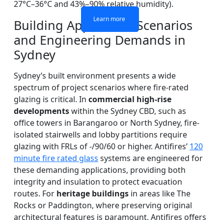
27°C–36°C and 43%–90% relative humidity).
Learn more
Learn more
Learn more
Learn more
Building Application Scenarios
and Engineering Demands in
Sydney
Sydney’s built environment presents a wide
spectrum of project scenarios where fire-rated
glazing is critical. In
commercial high-rise
developments
within the Sydney CBD, such as
office towers in Barangaroo or North Sydney, fire-
isolated stairwells and lobby partitions require
glazing with FRLs of -/90/60 or higher. Antifires’
120
minute fire rated glass
systems are engineered for
these demanding applications, providing both
integrity and insulation to protect evacuation
routes. For
heritage buildings
in areas like The
Rocks or Paddington, where preserving original
architectural features is paramount, Antifires offers