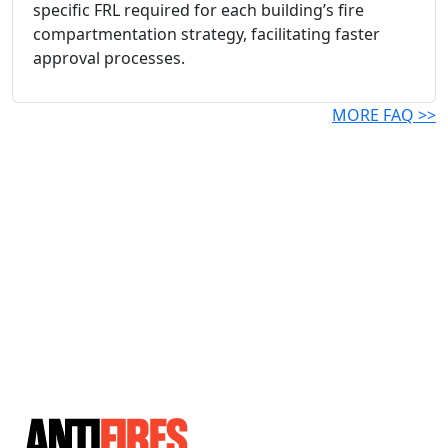
specific FRL required for each building’s fire
compartmentation strategy, facilitating faster
approval processes.
MORE FAQ >>