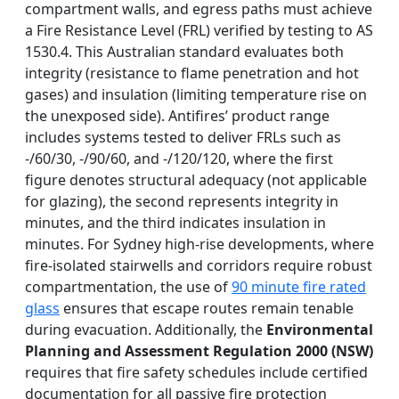
compartment walls, and egress paths must achieve
a Fire Resistance Level (FRL) verified by testing to AS
1530.4. This Australian standard evaluates both
integrity (resistance to flame penetration and hot
gases) and insulation (limiting temperature rise on
the unexposed side). Antifires’ product range
includes systems tested to deliver FRLs such as
-/60/30, -/90/60, and -/120/120, where the first
figure denotes structural adequacy (not applicable
for glazing), the second represents integrity in
minutes, and the third indicates insulation in
minutes. For Sydney high-rise developments, where
fire-isolated stairwells and corridors require robust
compartmentation, the use of
90 minute fire rated
glass
ensures that escape routes remain tenable
during evacuation. Additionally, the
Environmental
Planning and Assessment Regulation 2000 (NSW)
requires that fire safety schedules include certified
documentation for all passive fire protection