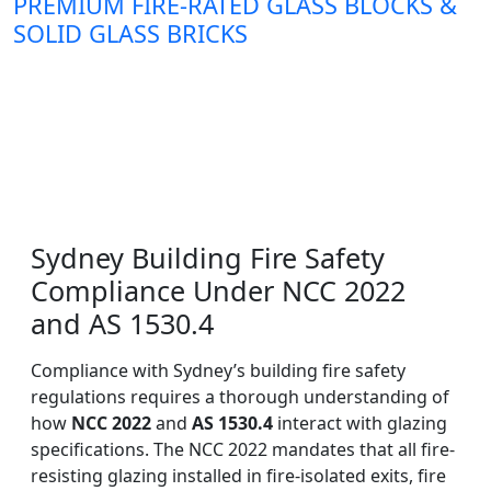
PREMIUM FIRE-RATED GLASS BLOCKS &
SOLID GLASS BRICKS
Sydney Building Fire Safety
Compliance Under NCC 2022
and AS 1530.4
Compliance with Sydney’s building fire safety
regulations requires a thorough understanding of
how
NCC 2022
and
AS 1530.4
interact with glazing
specifications. The NCC 2022 mandates that all fire-
resisting glazing installed in fire-isolated exits, fire