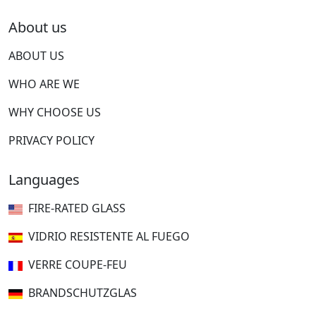
About us
ABOUT US
WHO ARE WE
WHY CHOOSE US
PRIVACY POLICY
Languages
FIRE-RATED GLASS
VIDRIO RESISTENTE AL FUEGO
VERRE COUPE-FEU
BRANDSCHUTZGLAS