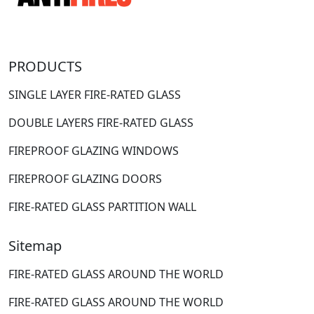
PRODUCTS
SINGLE LAYER FIRE-RATED GLASS
DOUBLE LAYERS FIRE-RATED GLASS
FIREPROOF GLAZING WINDOWS
FIREPROOF GLAZING DOORS
FIRE-RATED GLASS PARTITION WALL
Sitemap
FIRE-RATED GLASS AROUND THE WORLD
FIRE-RATED GLASS AROUND THE WORLD