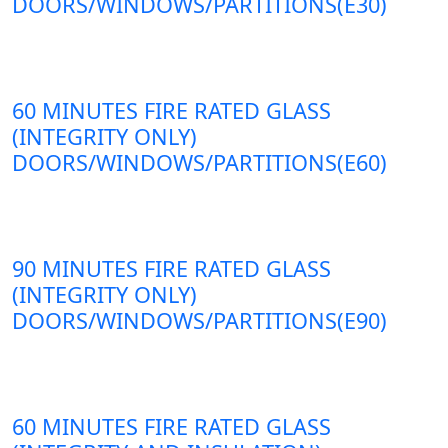
DOORS/WINDOWS/PARTITIONS(E30)
60 MINUTES FIRE RATED GLASS
(INTEGRITY ONLY)
DOORS/WINDOWS/PARTITIONS(E60)
90 MINUTES FIRE RATED GLASS
(INTEGRITY ONLY)
DOORS/WINDOWS/PARTITIONS(E90)
60 MINUTES FIRE RATED GLASS