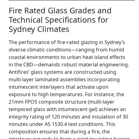
Fire Rated Glass Grades and
Technical Specifications for
Sydney Climates
The performance of fire-rated glazing in Sydney’s
diverse climatic conditions—ranging from humid
coastal environments to urban heat island effects
in the CBD—demands robust material engineering.
Antifires’ glass systems are constructed using
multi-layer laminated assemblies incorporating
intumescent interlayers that activate upon
exposure to high temperatures. For instance, the
21mm FPOS composite structure (multi-layer
tempered glass with intumescent gel) achieves an
integrity rating of 120 minutes and insulation of 30
minutes under AS 1530.4 test conditions. This
composition ensures that during a fire, the