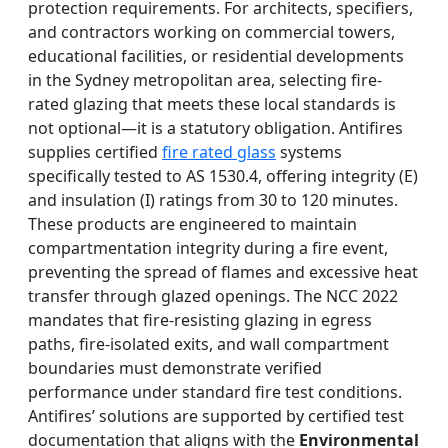
protection requirements. For architects, specifiers,
and contractors working on commercial towers,
educational facilities, or residential developments
in the Sydney metropolitan area, selecting fire-
rated glazing that meets these local standards is
not optional—it is a statutory obligation. Antifires
supplies certified
fire rated glass
systems
specifically tested to AS 1530.4, offering integrity (E)
and insulation (I) ratings from 30 to 120 minutes.
These products are engineered to maintain
compartmentation integrity during a fire event,
preventing the spread of flames and excessive heat
transfer through glazed openings. The NCC 2022
mandates that fire-resisting glazing in egress
paths, fire-isolated exits, and wall compartment
boundaries must demonstrate verified
performance under standard fire test conditions.
Antifires’ solutions are supported by certified test
documentation that aligns with the
Environmental