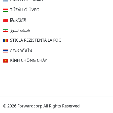
TŰZÁLLÓ ÜVEG
防火玻璃
شیشه نسوز
STICLĂ REZISTENTĂ LA FOC
กระจกกันไฟ
KÍNH CHỐNG CHÁY
© 2026 Forwardcorp All Rights Reserved