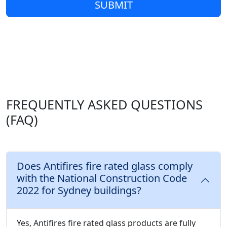
SUBMIT
FREQUENTLY ASKED QUESTIONS
(FAQ)
Does Antifires fire rated glass comply
with the National Construction Code
2022 for Sydney buildings?
Yes, Antifires fire rated glass products are fully