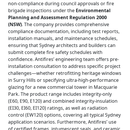
non-compliance during council approvals or fire
brigade inspections under the
Environmental
Planning and Assessment Regulation 2000
(NSW)
. The company provides comprehensive
compliance documentation, including test reports,
installation manuals, and maintenance schedules,
ensuring that Sydney architects and builders can
submit complete fire safety schedules with
confidence. Antifires’ engineering team offers pre-
installation consultation to address specific project
challenges—whether retrofitting heritage windows
in Surry Hills or specifying ultra-high-performance
glazing for a new commercial tower in Macquarie
Park. The product range includes integrity-only
(E60, E90, E120) and combined integrity-insulation
(EI30, EI60, EI120) ratings, as well as radiation
control (EW120) options, covering all typical Sydney
application scenarios. Furthermore, Antifires’ use
of certified frames, intumescent seals, and ceramic