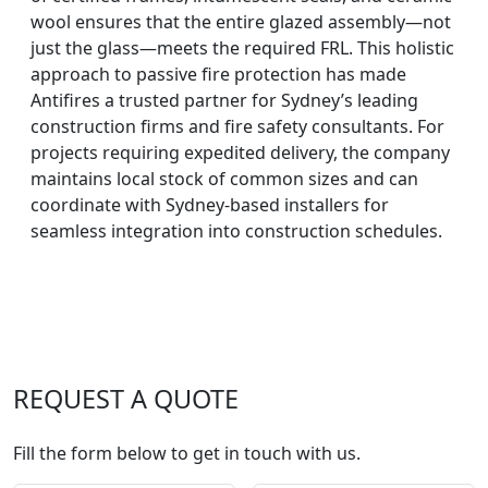
wool ensures that the entire glazed assembly—not
just the glass—meets the required FRL. This holistic
approach to passive fire protection has made
Antifires a trusted partner for Sydney’s leading
construction firms and fire safety consultants. For
projects requiring expedited delivery, the company
maintains local stock of common sizes and can
coordinate with Sydney-based installers for
seamless integration into construction schedules.
REQUEST A QUOTE
Fill the form below to get in touch with us.