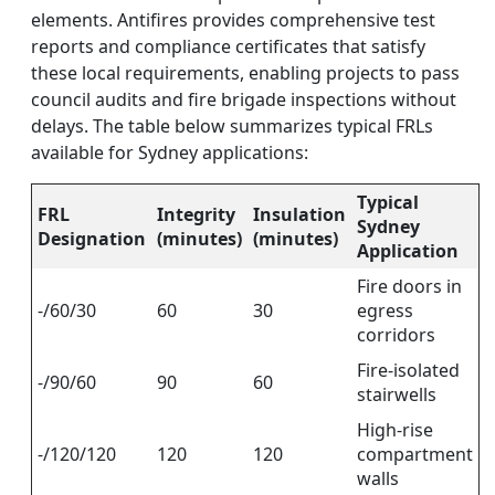
elements. Antifires provides comprehensive test
reports and compliance certificates that satisfy
these local requirements, enabling projects to pass
council audits and fire brigade inspections without
delays. The table below summarizes typical FRLs
available for Sydney applications:
Typical
FRL
Integrity
Insulation
Sydney
Designation
(minutes)
(minutes)
Application
Fire doors in
-/60/30
60
30
egress
corridors
Fire-isolated
-/90/60
90
60
stairwells
High-rise
-/120/120
120
120
compartment
walls