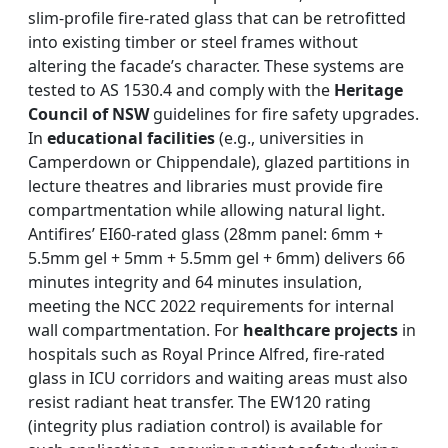
slim-profile fire-rated glass that can be retrofitted
into existing timber or steel frames without
altering the facade’s character. These systems are
tested to AS 1530.4 and comply with the
Heritage
Council of NSW
guidelines for fire safety upgrades.
In
educational facilities
(e.g., universities in
Camperdown or Chippendale), glazed partitions in
lecture theatres and libraries must provide fire
compartmentation while allowing natural light.
Antifires’ EI60-rated glass (28mm panel: 6mm +
5.5mm gel + 5mm + 5.5mm gel + 6mm) delivers 66
minutes integrity and 64 minutes insulation,
meeting the NCC 2022 requirements for internal
wall compartmentation. For
healthcare projects
in
hospitals such as Royal Prince Alfred, fire-rated
glass in ICU corridors and waiting areas must also
resist radiant heat transfer. The EW120 rating
(integrity plus radiation control) is available for