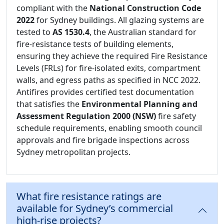
compliant with the
National Construction Code
2022
for Sydney buildings. All glazing systems are
tested to
AS 1530.4
, the Australian standard for
fire-resistance tests of building elements,
ensuring they achieve the required Fire Resistance
Levels (FRLs) for fire-isolated exits, compartment
walls, and egress paths as specified in NCC 2022.
Antifires provides certified test documentation
that satisfies the
Environmental Planning and
Assessment Regulation 2000 (NSW)
fire safety
schedule requirements, enabling smooth council
approvals and fire brigade inspections across
Sydney metropolitan projects.
What fire resistance ratings are
available for Sydney’s commercial
high-rise projects?