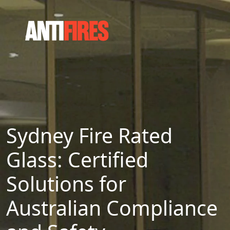
Sydney Fire Rated
Glass: Certified
Solutions for
Australian Compliance