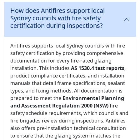
How does Antifires support local
Sydney councils with fire safety
certification during inspections?
Antifires supports local Sydney councils with fire
safety certification by providing comprehensive
documentation for every fire-rated glazing
installation. This includes
AS 1530.4 test reports
,
product compliance certificates, and installation
manuals that detail frame specifications, sealant
types, and fixing methods. All documentation is
prepared to meet the
Environmental Planning
and Assessment Regulation 2000 (NSW)
fire
safety schedule requirements, which councils and
fire brigades review during inspections. Antifires
also offers pre-installation technical consultation
to ensure that the glazing system matches the