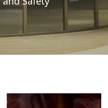
and Safety