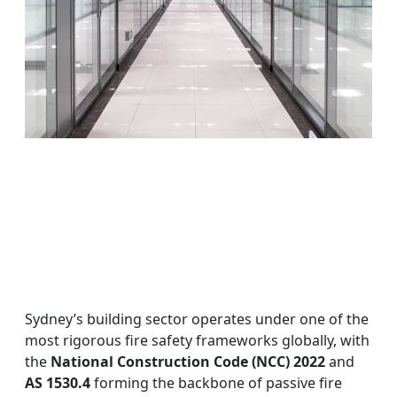
Sydney’s building sector operates under one of the
most rigorous fire safety frameworks globally, with
the
National Construction Code (NCC) 2022
and
AS 1530.4
forming the backbone of passive fire