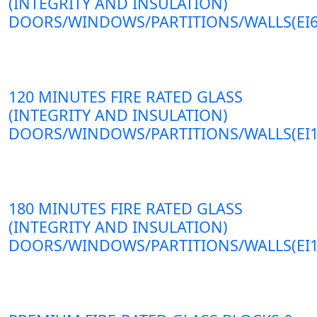
(INTEGRITY AND INSULATION)
DOORS/WINDOWS/PARTITIONS/WALLS(EI6
120 MINUTES FIRE RATED GLASS
(INTEGRITY AND INSULATION)
DOORS/WINDOWS/PARTITIONS/WALLS(EI1
180 MINUTES FIRE RATED GLASS
(INTEGRITY AND INSULATION)
DOORS/WINDOWS/PARTITIONS/WALLS(EI1