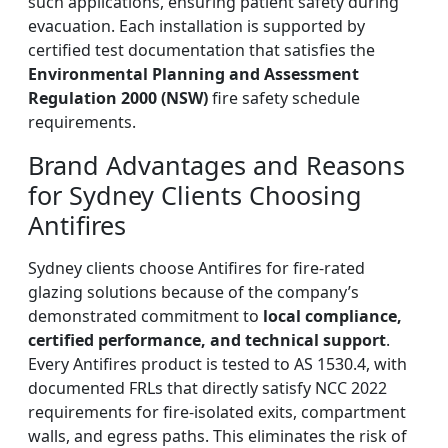
such applications, ensuring patient safety during
evacuation. Each installation is supported by
certified test documentation that satisfies the
Environmental Planning and Assessment
Regulation 2000 (NSW)
fire safety schedule
requirements.
Brand Advantages and Reasons
for Sydney Clients Choosing
Antifires
Sydney clients choose Antifires for fire-rated
glazing solutions because of the company’s
demonstrated commitment to
local compliance,
certified performance, and technical support
.
Every Antifires product is tested to AS 1530.4, with
documented FRLs that directly satisfy NCC 2022
requirements for fire-isolated exits, compartment
walls, and egress paths. This eliminates the risk of