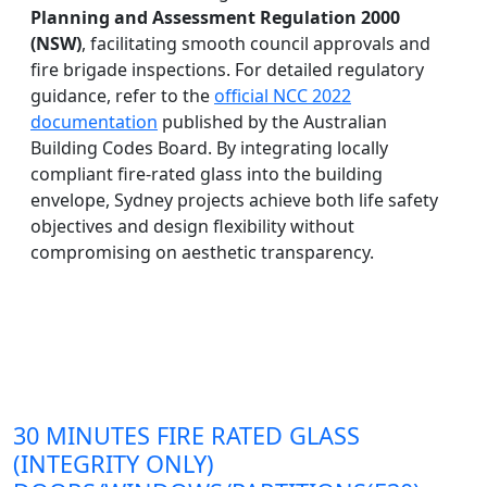
Planning and Assessment Regulation 2000
(NSW)
, facilitating smooth council approvals and
fire brigade inspections. For detailed regulatory
guidance, refer to the
official NCC 2022
documentation
published by the Australian
Building Codes Board. By integrating locally
compliant fire-rated glass into the building
envelope, Sydney projects achieve both life safety
objectives and design flexibility without
compromising on aesthetic transparency.
30 MINUTES FIRE RATED GLASS
(INTEGRITY ONLY)