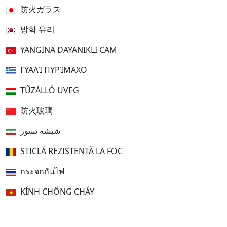
防火ガラス
방화 유리
YANGINA DAYANIKLI CAM
ΓΥΑΛΊ ΠΥΡΊΜΑΧΟ
TŰZÁLLÓ ÜVEG
防火玻璃
شیشه نسوز
STICLĂ REZISTENTĂ LA FOC
กระจกกันไฟ
KÍNH CHỐNG CHÁY