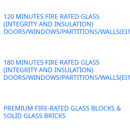
120 MINUTES FIRE RATED GLASS
(INTEGRITY AND INSULATION)
DOORS/WINDOWS/PARTITIONS/WALLS(EI1
180 MINUTES FIRE RATED GLASS
(INTEGRITY AND INSULATION)
DOORS/WINDOWS/PARTITIONS/WALLS(EI1
PREMIUM FIRE-RATED GLASS BLOCKS &
SOLID GLASS BRICKS