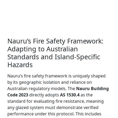
Nauru’s Fire Safety Framework:
Adapting to Australian
Standards and Island-Specific
Hazards
Nauru’s fire safety framework is uniquely shaped
by its geographic isolation and reliance on
Australian regulatory models. The
Nauru Building
Code 2023
directly adopts
AS 1530.4
as the
standard for evaluating fire resistance, meaning
any glazed system must demonstrate verified
performance under this protocol. This includes