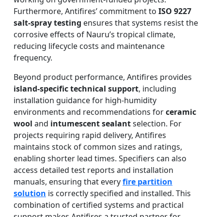
Furthermore, Antifires’ commitment to
ISO 9227
salt-spray testing
ensures that systems resist the
corrosive effects of Nauru’s tropical climate,
reducing lifecycle costs and maintenance
frequency.
Beyond product performance, Antifires provides
island-specific technical support
, including
installation guidance for high-humidity
environments and recommendations for
ceramic
wool
and
intumescent sealant
selection. For
projects requiring rapid delivery, Antifires
maintains stock of common sizes and ratings,
enabling shorter lead times. Specifiers can also
access detailed test reports and installation
manuals, ensuring that every
fire partition
solution
is correctly specified and installed. This
combination of certified systems and practical
support makes Antifires a trusted partner for