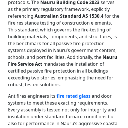
protocols. The
Nauru Building Code 2023
serves
as the primary regulatory framework, explicitly
referencing
Australian Standard AS 1530.4
for the
fire resistance testing of construction elements.
This standard, which governs the fire-testing of
building materials, components, and structures, is
the benchmark for all passive fire protection
systems deployed in Nauru’s government centers,
schools, and port facilities. Additionally, the
Nauru
Fire Service Act
mandates the installation of
certified passive fire protection in all buildings
exceeding two stories, emphasizing the need for
robust, tested solutions.
Antifires engineers its
fire rated glass
and door
systems to meet these exacting requirements.
Every assembly is tested not only for integrity and
insulation under standard furnace conditions but
also for performance in Nauru’s aggressive coastal