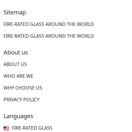
Sitemap
FIRE-RATED GLASS AROUND THE WORLD
FIRE-RATED GLASS AROUND THE WORLD
About us
ABOUT US
WHO ARE WE
WHY CHOOSE US
PRIVACY POLICY
Languages
FIRE-RATED GLASS