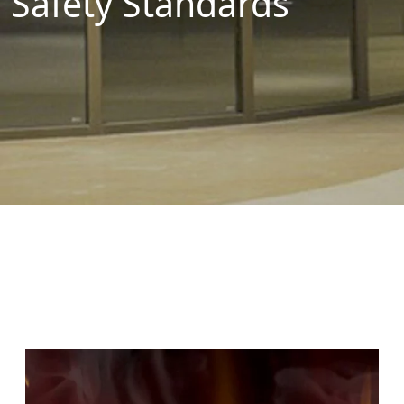
Safety Standards