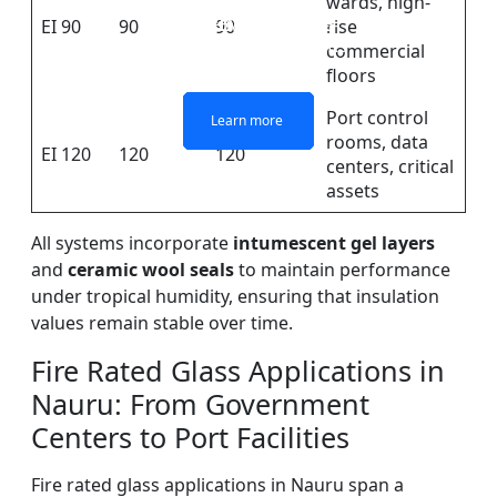
wards, high-
DOUBLE LAYERS FIRE-
FIREPROOF GLAZING
SINGLE LAYER FIRE-
FIRE-RATED GLASS
EI 90
90
90
rise
WINDOWS AND DOORS
PARTITION WALL
RATED GLASS
RATED GLASS
commercial
floors
Port control
Learn more
Learn more
Learn more
Learn more
rooms, data
EI 120
120
120
centers, critical
assets
All systems incorporate
intumescent gel layers
and
ceramic wool seals
to maintain performance
under tropical humidity, ensuring that insulation
values remain stable over time.
Fire Rated Glass Applications in
Nauru: From Government
Centers to Port Facilities
Fire rated glass applications in Nauru span a