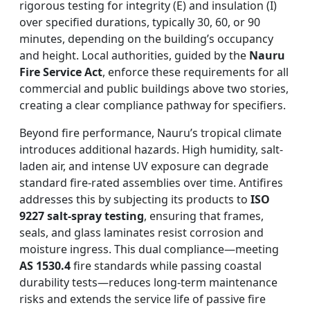
rigorous testing for integrity (E) and insulation (I)
over specified durations, typically 30, 60, or 90
minutes, depending on the building’s occupancy
and height. Local authorities, guided by the
Nauru
Fire Service Act
, enforce these requirements for all
commercial and public buildings above two stories,
creating a clear compliance pathway for specifiers.
Beyond fire performance, Nauru’s tropical climate
introduces additional hazards. High humidity, salt-
laden air, and intense UV exposure can degrade
standard fire-rated assemblies over time. Antifires
addresses this by subjecting its products to
ISO
9227 salt-spray testing
, ensuring that frames,
seals, and glass laminates resist corrosion and
moisture ingress. This dual compliance—meeting
AS 1530.4
fire standards while passing coastal
durability tests—reduces long-term maintenance
risks and extends the service life of passive fire