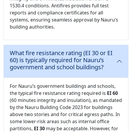
1530.4 conditions. Antifires provides full test
reports and compliance certificates for all
systems, ensuring seamless approval by Nauru’s
building authorities.
What fire resistance rating (EI 30 or EI
60) is typically required for Nauru’s
government and school buildings?
For Nauru’s government buildings and schools,
the typical fire resistance rating required is
EI 60
(60 minutes integrity and insulation), as mandated
by the Nauru Building Code 2023 for buildings
above two stories and for critical egress paths. In
some lower-risk areas such as internal office
partitions,
EI 30
may be acceptable. However, for