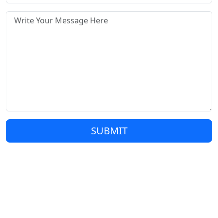
SUBMIT