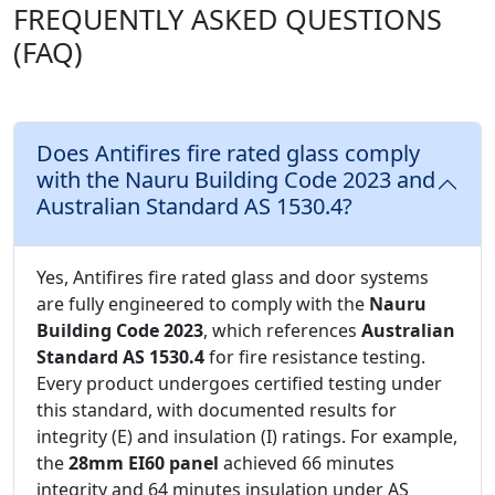
FREQUENTLY ASKED QUESTIONS
(FAQ)
Does Antifires fire rated glass comply
with the Nauru Building Code 2023 and
Australian Standard AS 1530.4?
Yes, Antifires fire rated glass and door systems
are fully engineered to comply with the
Nauru
Building Code 2023
, which references
Australian
Standard AS 1530.4
for fire resistance testing.
Every product undergoes certified testing under
this standard, with documented results for
integrity (E) and insulation (I) ratings. For example,
the
28mm EI60 panel
achieved 66 minutes
integrity and 64 minutes insulation under AS