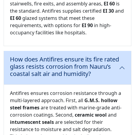
stairwells, fire exits, and assembly areas,
EI 60
is
the standard. Antifires supplies certified
EI 30
and
EI 60
glazed systems that meet these
requirements, with options for
EI 90
in high-
occupancy facilities like hospitals.
How does Antifires ensure its fire rated
glass resists corrosion from Nauru’s
coastal salt air and humidity?
Antifires ensures corrosion resistance through a
multi-layered approach. First, all
G.M.S. hollow
steel frames
are treated with marine-grade anti-
corrosion coatings. Second,
ceramic wool
and
intumescent seals
are selected for their
resistance to moisture and salt degradation.