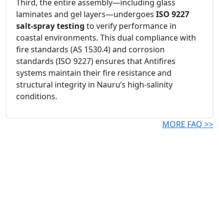
Third, the entire assembly—including glass
laminates and gel layers—undergoes
ISO 9227
salt-spray testing
to verify performance in
coastal environments. This dual compliance with
fire standards (AS 1530.4) and corrosion
standards (ISO 9227) ensures that Antifires
systems maintain their fire resistance and
structural integrity in Nauru’s high-salinity
conditions.
MORE FAQ >>