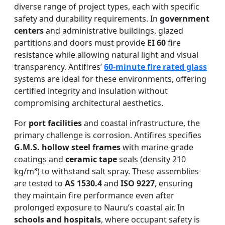
diverse range of project types, each with specific
safety and durability requirements. In
government
centers
and administrative buildings, glazed
partitions and doors must provide
EI 60
fire
resistance while allowing natural light and visual
transparency. Antifires’
60-minute fire rated glass
systems are ideal for these environments, offering
certified integrity and insulation without
compromising architectural aesthetics.
For
port facilities
and coastal infrastructure, the
primary challenge is corrosion. Antifires specifies
G.M.S. hollow steel frames
with marine-grade
coatings and
ceramic tape
seals (density 210
kg/m³) to withstand salt spray. These assemblies
are tested to
AS 1530.4
and
ISO 9227
, ensuring
they maintain fire performance even after
prolonged exposure to Nauru’s coastal air. In
schools and hospitals
, where occupant safety is