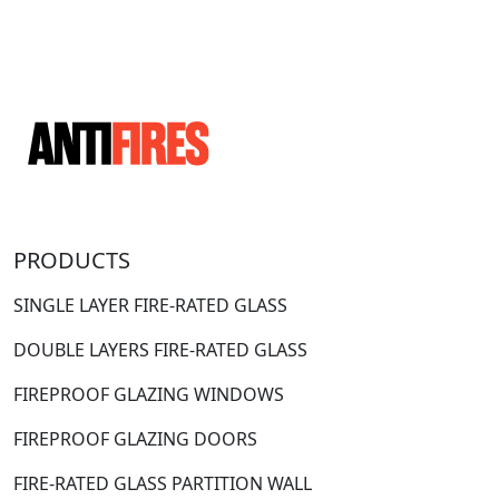
PRODUCTS
SINGLE LAYER FIRE-RATED GLASS
DOUBLE LAYERS FIRE-RATED GLASS
FIREPROOF GLAZING WINDOWS
FIREPROOF GLAZING DOORS
FIRE-RATED GLASS PARTITION WALL