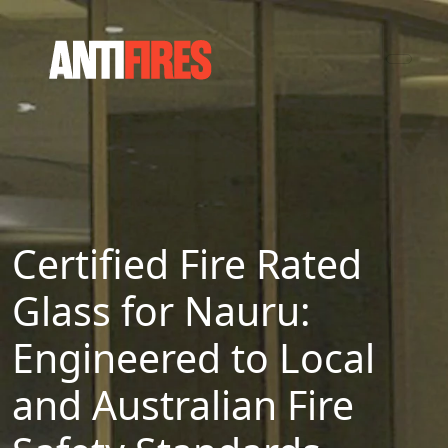
Certified Fire Rated
Glass for Nauru:
Engineered to Local
and Australian Fire