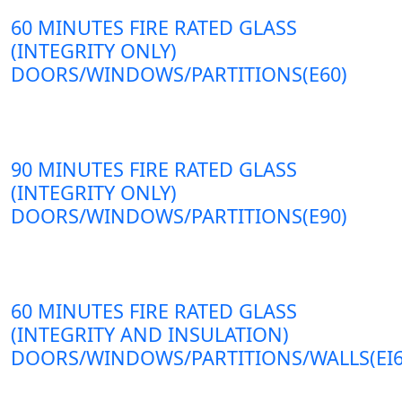
60 MINUTES FIRE RATED GLASS
(INTEGRITY ONLY)
DOORS/WINDOWS/PARTITIONS(E60)
90 MINUTES FIRE RATED GLASS
(INTEGRITY ONLY)
DOORS/WINDOWS/PARTITIONS(E90)
60 MINUTES FIRE RATED GLASS
(INTEGRITY AND INSULATION)
DOORS/WINDOWS/PARTITIONS/WALLS(EI6