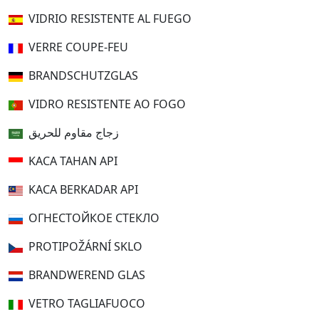
VIDRIO RESISTENTE AL FUEGO
VERRE COUPE-FEU
BRANDSCHUTZGLAS
VIDRO RESISTENTE AO FOGO
زجاج مقاوم للحريق
KACA TAHAN API
KACA BERKADAR API
ОГНЕСТОЙКОЕ СТЕКЛО
PROTIPOŽÁRNÍ SKLO
BRANDWEREND GLAS
VETRO TAGLIAFUOCO