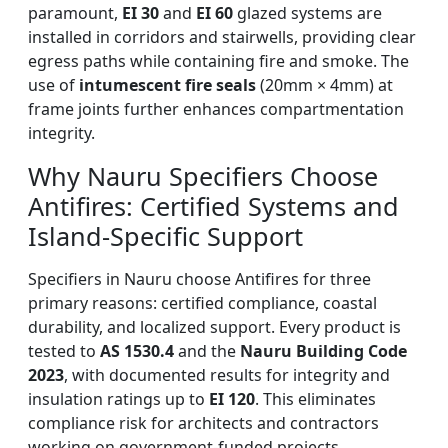
paramount,
EI 30
and
EI 60
glazed systems are
installed in corridors and stairwells, providing clear
egress paths while containing fire and smoke. The
use of
intumescent fire seals
(20mm × 4mm) at
frame joints further enhances compartmentation
integrity.
Why Nauru Specifiers Choose
Antifires: Certified Systems and
Island-Specific Support
Specifiers in Nauru choose Antifires for three
primary reasons: certified compliance, coastal
durability, and localized support. Every product is
tested to
AS 1530.4
and the
Nauru Building Code
2023
, with documented results for integrity and
insulation ratings up to
EI 120
. This eliminates
compliance risk for architects and contractors
working on government-funded projects.