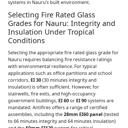
systems in Nauru’s built environment.
Selecting Fire Rated Glass
Grades for Nauru: Integrity and
Insulation Under Tropical
Conditions
Selecting the appropriate fire rated glass grade for
Nauru requires balancing fire resistance ratings
with environmental resilience. For typical
applications such as office partitions and school
corridors,
EI 30
(30 minutes integrity and
insulation) is often sufficient. However, for
stairwells, fire exits, and high-occupancy
government buildings,
EI 60
or
EI 90
systems are
mandated. Antifires offers a range of certified
assemblies, including the
28mm EI60 panel
(tested
to 66 minutes integrity and 64 minutes insulation)