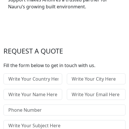
Nauru’s growing built environment.
REQUEST A QUOTE
Fill the form below to get in touch with us.