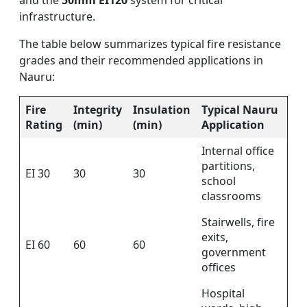
and the
50mm EI120
system for critical
infrastructure.
The table below summarizes typical fire resistance
grades and their recommended applications in
Nauru:
Fire
Integrity
Insulation
Typical Nauru
Rating
(min)
(min)
Application
Internal office
partitions,
EI 30
30
30
school
classrooms
Stairwells, fire
exits,
EI 60
60
60
government
offices
Hospital