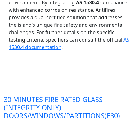
environment. By integrating
AS 1530.4
compliance
with enhanced corrosion resistance, Antifires
provides a dual-certified solution that addresses
the island’s unique fire safety and environmental
challenges. For further details on the specific
testing criteria, specifiers can consult the official
AS
1530.4 documentation
.
30 MINUTES FIRE RATED GLASS
(INTEGRITY ONLY)
DOORS/WINDOWS/PARTITIONS(E30)