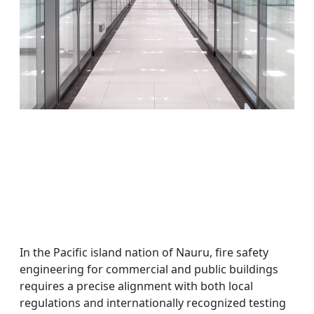
In the Pacific island nation of Nauru, fire safety
engineering for commercial and public buildings
requires a precise alignment with both local
regulations and internationally recognized testing