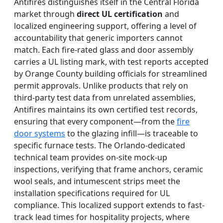
Antifires distinguishes itself in the Central Florida
market through
direct UL certification
and
localized engineering support, offering a level of
accountability that generic importers cannot
match. Each fire-rated glass and door assembly
carries a UL listing mark, with test reports accepted
by Orange County building officials for streamlined
permit approvals. Unlike products that rely on
third-party test data from unrelated assemblies,
Antifires maintains its own certified test records,
ensuring that every component—from the
fire
door systems
to the glazing infill—is traceable to
specific furnace tests. The Orlando-dedicated
technical team provides on-site mock-up
inspections, verifying that frame anchors, ceramic
wool seals, and intumescent strips meet the
installation specifications required for UL
compliance. This localized support extends to fast-
track lead times for hospitality projects, where