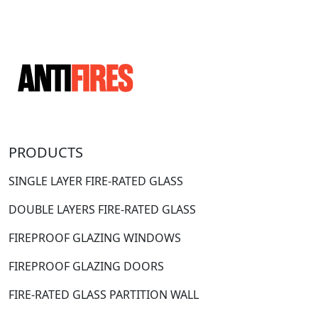
PRODUCTS
SINGLE LAYER FIRE-RATED GLASS
DOUBLE LAYERS FIRE-RATED GLASS
FIREPROOF GLAZING WINDOWS
FIREPROOF GLAZING DOORS
FIRE-RATED GLASS PARTITION WALL