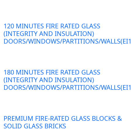
120 MINUTES FIRE RATED GLASS
(INTEGRITY AND INSULATION)
DOORS/WINDOWS/PARTITIONS/WALLS(EI1
180 MINUTES FIRE RATED GLASS
(INTEGRITY AND INSULATION)
DOORS/WINDOWS/PARTITIONS/WALLS(EI1
PREMIUM FIRE-RATED GLASS BLOCKS &
SOLID GLASS BRICKS