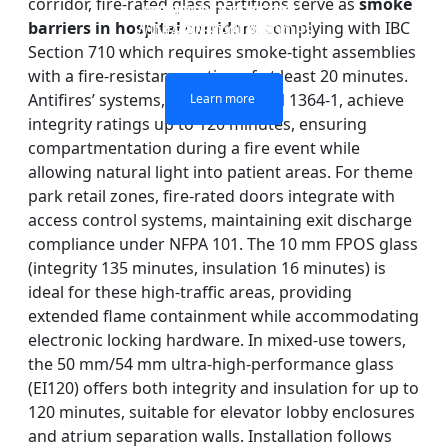
corridor, fire-rated glass partitions serve as
smoke
DOUBLE LAYERS FIRE-
FIREPROOF GLAZING
SINGLE LAYER FIRE-
FIRE-RATED GLASS
barriers in hospital corridors
, complying with IBC
WINDOWS AND DOORS
PARTITION WALL
RATED GLASS
RATED GLASS
Section 710 which requires smoke-tight assemblies
with a fire-resistance rating of at least 20 minutes.
Antifires’ systems, tested to BS EN 1364-1, achieve
Learn more
Learn more
Learn more
Learn more
integrity ratings up to 120 minutes, ensuring
compartmentation during a fire event while
allowing natural light into patient areas. For theme
park retail zones, fire-rated doors integrate with
access control systems, maintaining exit discharge
compliance under NFPA 101. The 10 mm FPOS glass
(integrity 135 minutes, insulation 16 minutes) is
ideal for these high-traffic areas, providing
extended flame containment while accommodating
electronic locking hardware. In mixed-use towers,
the 50 mm/54 mm ultra-high-performance glass
(EI120) offers both integrity and insulation for up to
120 minutes, suitable for elevator lobby enclosures
and atrium separation walls. Installation follows