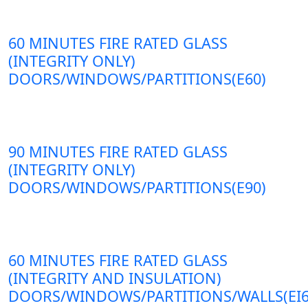
60 MINUTES FIRE RATED GLASS
(INTEGRITY ONLY)
DOORS/WINDOWS/PARTITIONS(E60)
90 MINUTES FIRE RATED GLASS
(INTEGRITY ONLY)
DOORS/WINDOWS/PARTITIONS(E90)
60 MINUTES FIRE RATED GLASS
(INTEGRITY AND INSULATION)
DOORS/WINDOWS/PARTITIONS/WALLS(EI6