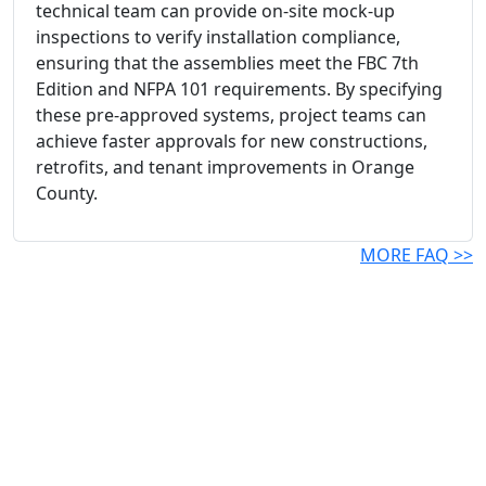
technical team can provide on-site mock-up
inspections to verify installation compliance,
ensuring that the assemblies meet the FBC 7th
Edition and NFPA 101 requirements. By specifying
these pre-approved systems, project teams can
achieve faster approvals for new constructions,
retrofits, and tenant improvements in Orange
County.
MORE FAQ >>