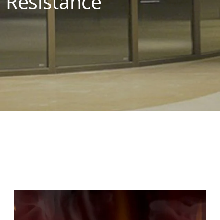
Resistance