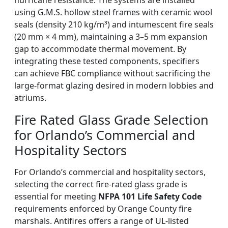
hurricane resistance. The systems are installed
using G.M.S. hollow steel frames with ceramic wool
seals (density 210 kg/m³) and intumescent fire seals
(20 mm × 4 mm), maintaining a 3–5 mm expansion
gap to accommodate thermal movement. By
integrating these tested components, specifiers
can achieve FBC compliance without sacrificing the
large-format glazing desired in modern lobbies and
atriums.
Fire Rated Glass Grade Selection
for Orlando’s Commercial and
Hospitality Sectors
For Orlando’s commercial and hospitality sectors,
selecting the correct fire-rated glass grade is
essential for meeting
NFPA 101 Life Safety Code
requirements enforced by Orange County fire
marshals. Antifires offers a range of UL-listed