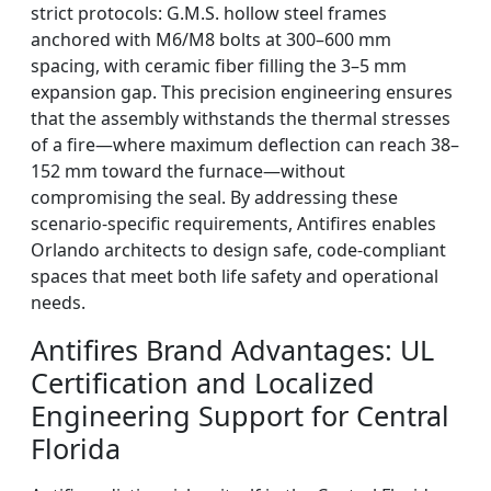
strict protocols: G.M.S. hollow steel frames
anchored with M6/M8 bolts at 300–600 mm
spacing, with ceramic fiber filling the 3–5 mm
expansion gap. This precision engineering ensures
that the assembly withstands the thermal stresses
of a fire—where maximum deflection can reach 38–
152 mm toward the furnace—without
compromising the seal. By addressing these
scenario-specific requirements, Antifires enables
Orlando architects to design safe, code-compliant
spaces that meet both life safety and operational
needs.
Antifires Brand Advantages: UL
Certification and Localized
Engineering Support for Central
Florida