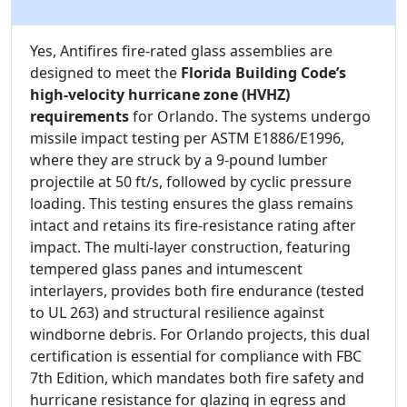
Yes, Antifires fire-rated glass assemblies are
designed to meet the
Florida Building Code’s
high-velocity hurricane zone (HVHZ)
requirements
for Orlando. The systems undergo
missile impact testing per ASTM E1886/E1996,
where they are struck by a 9-pound lumber
projectile at 50 ft/s, followed by cyclic pressure
loading. This testing ensures the glass remains
intact and retains its fire-resistance rating after
impact. The multi-layer construction, featuring
tempered glass panes and intumescent
interlayers, provides both fire endurance (tested
to UL 263) and structural resilience against
windborne debris. For Orlando projects, this dual
certification is essential for compliance with FBC
7th Edition, which mandates both fire safety and
hurricane resistance for glazing in egress and