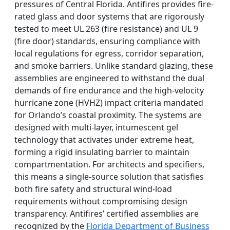
pressures of Central Florida. Antifires provides fire-
rated glass and door systems that are rigorously
tested to meet UL 263 (fire resistance) and UL 9
(fire door) standards, ensuring compliance with
local regulations for egress, corridor separation,
and smoke barriers. Unlike standard glazing, these
assemblies are engineered to withstand the dual
demands of fire endurance and the high-velocity
hurricane zone (HVHZ) impact criteria mandated
for Orlando’s coastal proximity. The systems are
designed with multi-layer, intumescent gel
technology that activates under extreme heat,
forming a rigid insulating barrier to maintain
compartmentation. For architects and specifiers,
this means a single-source solution that satisfies
both fire safety and structural wind-load
requirements without compromising design
transparency. Antifires’ certified assemblies are
recognized by the
Florida Department of Business