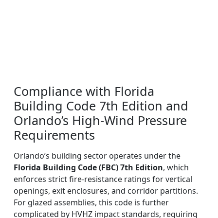
Compliance with Florida
Building Code 7th Edition and
Orlando’s High-Wind Pressure
Requirements
Orlando’s building sector operates under the
Florida Building Code (FBC) 7th Edition
, which
enforces strict fire-resistance ratings for vertical
openings, exit enclosures, and corridor partitions.
For glazed assemblies, this code is further
complicated by HVHZ impact standards, requiring