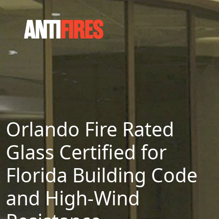
Orlando Fire Rated
Glass Certified for
Florida Building Code
and High-Wind