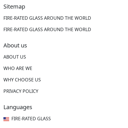
Sitemap
FIRE-RATED GLASS AROUND THE WORLD
FIRE-RATED GLASS AROUND THE WORLD
About us
ABOUT US
WHO ARE WE
WHY CHOOSE US
PRIVACY POLICY
Languages
FIRE-RATED GLASS