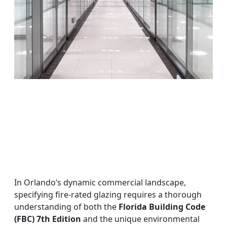
In Orlando’s dynamic commercial landscape,
specifying fire-rated glazing requires a thorough
understanding of both the
Florida Building Code
(FBC) 7th Edition
and the unique environmental