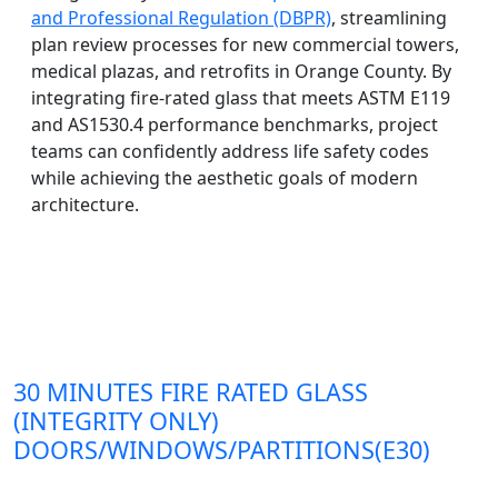
and Professional Regulation (DBPR)
, streamlining
plan review processes for new commercial towers,
medical plazas, and retrofits in Orange County. By
integrating fire-rated glass that meets ASTM E119
and AS1530.4 performance benchmarks, project
teams can confidently address life safety codes
while achieving the aesthetic goals of modern
architecture.
30 MINUTES FIRE RATED GLASS
(INTEGRITY ONLY)
DOORS/WINDOWS/PARTITIONS(E30)