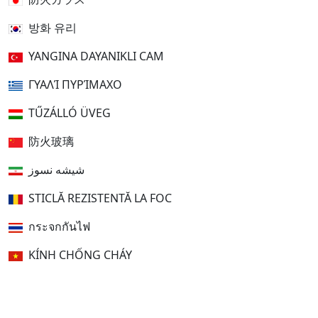
방화 유리
YANGINA DAYANIKLI CAM
ΓΥΑΛΊ ΠΥΡΊΜΑΧΟ
TŰZÁLLÓ ÜVEG
防火玻璃
شیشه نسوز
STICLĂ REZISTENTĂ LA FOC
กระจกกันไฟ
KÍNH CHỐNG CHÁY