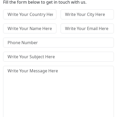
Fill the form below to get in touch with us.