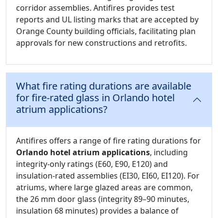
corridor assemblies. Antifires provides test
reports and UL listing marks that are accepted by
Orange County building officials, facilitating plan
approvals for new constructions and retrofits.
What fire rating durations are available
for fire-rated glass in Orlando hotel
atrium applications?
Antifires offers a range of fire rating durations for
Orlando hotel atrium applications
, including
integrity-only ratings (E60, E90, E120) and
insulation-rated assemblies (EI30, EI60, EI120). For
atriums, where large glazed areas are common,
the 26 mm door glass (integrity 89–90 minutes,
insulation 68 minutes) provides a balance of