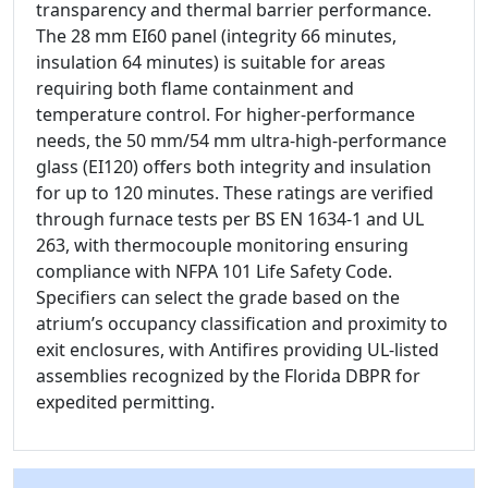
transparency and thermal barrier performance.
The 28 mm EI60 panel (integrity 66 minutes,
insulation 64 minutes) is suitable for areas
requiring both flame containment and
temperature control. For higher-performance
needs, the 50 mm/54 mm ultra-high-performance
glass (EI120) offers both integrity and insulation
for up to 120 minutes. These ratings are verified
through furnace tests per BS EN 1634-1 and UL
263, with thermocouple monitoring ensuring
compliance with NFPA 101 Life Safety Code.
Specifiers can select the grade based on the
atrium’s occupancy classification and proximity to
exit enclosures, with Antifires providing UL-listed
assemblies recognized by the Florida DBPR for
expedited permitting.