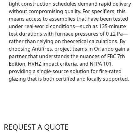
tight construction schedules demand rapid delivery
without compromising quality. For specifiers, this
means access to assemblies that have been tested
under real-world conditions—such as 135-minute
test durations with furnace pressures of 0 ±2 Pa—
rather than relying on theoretical calculations. By
choosing Antifires, project teams in Orlando gain a
partner that understands the nuances of FBC 7th
Edition, HVHZ impact criteria, and NFPA 101,
providing a single-source solution for fire-rated
glazing that is both certified and locally supported.
REQUEST A QUOTE