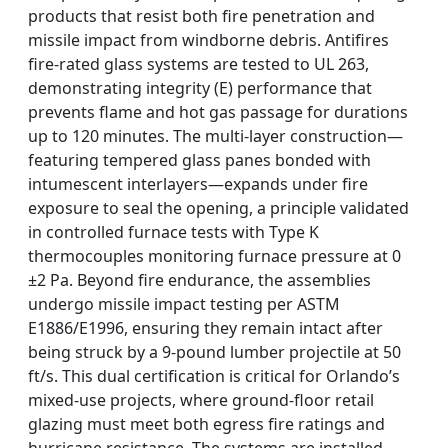
products that resist both fire penetration and
missile impact from windborne debris. Antifires
fire-rated glass systems are tested to UL 263,
demonstrating integrity (E) performance that
prevents flame and hot gas passage for durations
up to 120 minutes. The multi-layer construction—
featuring tempered glass panes bonded with
intumescent interlayers—expands under fire
exposure to seal the opening, a principle validated
in controlled furnace tests with Type K
thermocouples monitoring furnace pressure at 0
±2 Pa. Beyond fire endurance, the assemblies
undergo missile impact testing per ASTM
E1886/E1996, ensuring they remain intact after
being struck by a 9-pound lumber projectile at 50
ft/s. This dual certification is critical for Orlando’s
mixed-use projects, where ground-floor retail
glazing must meet both egress fire ratings and