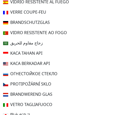
VIDRIO RESISTENTE AL FUEGO
VERRE COUPE-FEU
BRANDSCHUTZGLAS
VIDRO RESISTENTE AO FOGO
زجاج مقاوم للحريق
KACA TAHAN API
KACA BERKADAR API
ОГНЕСТОЙКОЕ СТЕКЛО
PROTIPOŽÁRNÍ SKLO
BRANDWEREND GLAS
VETRO TAGLIAFUOCO
防火ガラス