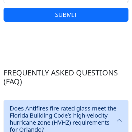
SUBMIT
FREQUENTLY ASKED QUESTIONS
(FAQ)
Does Antifires fire rated glass meet the
Florida Building Code’s high-velocity
hurricane zone (HVHZ) requirements
for Orlando?