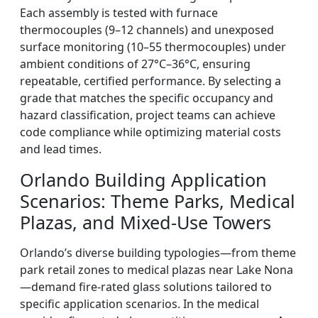
Each assembly is tested with furnace
thermocouples (9–12 channels) and unexposed
surface monitoring (10–55 thermocouples) under
ambient conditions of 27°C–36°C, ensuring
repeatable, certified performance. By selecting a
grade that matches the specific occupancy and
hazard classification, project teams can achieve
code compliance while optimizing material costs
and lead times.
Orlando Building Application
Scenarios: Theme Parks, Medical
Plazas, and Mixed-Use Towers
Orlando’s diverse building typologies—from theme
park retail zones to medical plazas near Lake Nona
—demand fire-rated glass solutions tailored to
specific application scenarios. In the medical