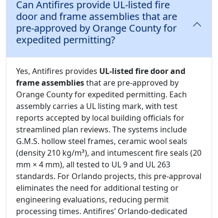
Can Antifires provide UL-listed fire
door and frame assemblies that are
pre-approved by Orange County for
expedited permitting?
Yes, Antifires provides
UL-listed fire door and
frame assemblies
that are pre-approved by
Orange County for expedited permitting. Each
assembly carries a UL listing mark, with test
reports accepted by local building officials for
streamlined plan reviews. The systems include
G.M.S. hollow steel frames, ceramic wool seals
(density 210 kg/m³), and intumescent fire seals (20
mm × 4 mm), all tested to UL 9 and UL 263
standards. For Orlando projects, this pre-approval
eliminates the need for additional testing or
engineering evaluations, reducing permit
processing times. Antifires’ Orlando-dedicated