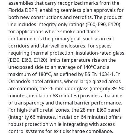
assemblies that carry recognized marks from the
Florida DBPR, enabling seamless plan approvals for
both new constructions and retrofits. The product
line includes integrity-only ratings (E60, E90, E120)
for applications where smoke and flame
containment is the primary goal, such as in exit
corridors and stairwell enclosures. For spaces
requiring thermal protection, insulation-rated glass
(EI30, EI60, EI120) limits temperature rise on the
unexposed side to an average of 140°C and a
maximum of 180°C, as defined by BS EN 1634-1. In
Orlando’s hotel atriums, where large glazed areas
are common, the 26 mm door glass (integrity 89–90
minutes, insulation 68 minutes) provides a balance
of transparency and thermal barrier performance.
For high-traffic retail zones, the 28 mm EI60 panel
(integrity 66 minutes, insulation 64 minutes) offers
robust protection while integrating with access
control systems for exit discharge compliance.