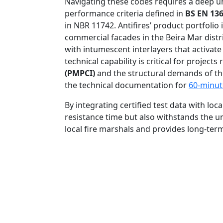
Navigating these codes requires a deep und
performance criteria defined in
BS EN 136
in NBR 11742. Antifires’ product portfoli
commercial facades in the Beira Mar distri
with intumescent interlayers that activat
technical capability is critical for projec
(PMPCI)
and the structural demands of the 
the technical documentation for
60-minut
By integrating certified test data with loc
resistance time but also withstands the u
local fire marshals and provides long-ter