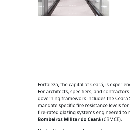
Fortaleza, the capital of Ceará, is exper
For architects, specifiers, and contractor
governing framework includes the Ceará 
mandate specific fire resistance levels fo
fire-rated glazing systems engineered to 
Bombeiros Militar do Ceará
(CBMCE).