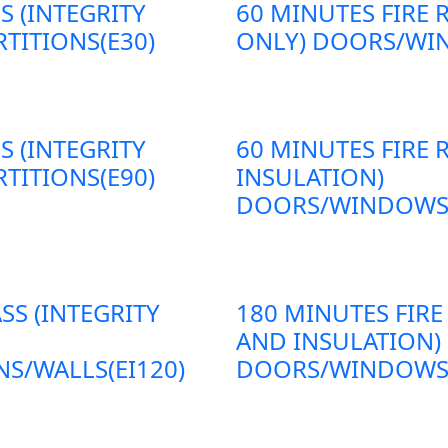
S (INTEGRITY
60 MINUTES FIRE 
TITIONS(E30)
ONLY) DOORS/WIN
S (INTEGRITY
60 MINUTES FIRE 
TITIONS(E90)
INSULATION)
DOORS/WINDOWS/P
SS (INTEGRITY
180 MINUTES FIRE
AND INSULATION)
S/WALLS(EI120)
DOORS/WINDOWS/P