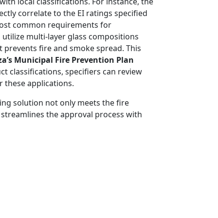
th local classifications. For instance, the
rectly correlate to the EI ratings specified
most common requirements for
utilize multi-layer glass compositions
at prevents fire and smoke spread. This
za’s Municipal Fire Prevention Plan
 classifications, specifiers can review
 these applications.
ing solution not only meets the fire
 streamlines the approval process with