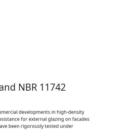
0 and NBR 11742
commercial developments in high-density
esistance for external glazing on facades
 have been rigorously tested under