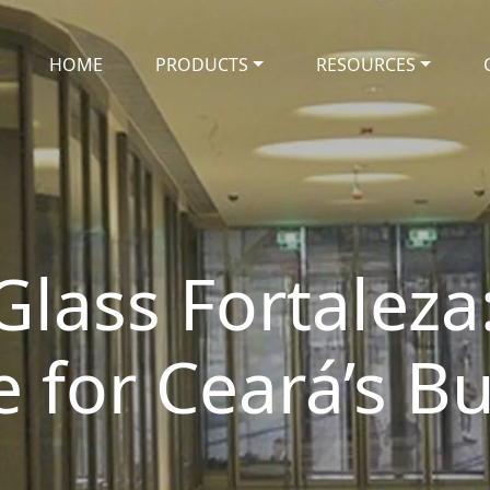
HOME
PRODUCTS
RESOURCES
Glass Fortaleza:
for Ceará’s Bu