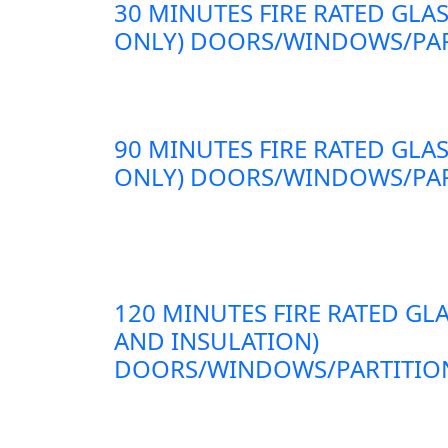
30 MINUTES FIRE RATED GLAS
ONLY) DOORS/WINDOWS/PAR
90 MINUTES FIRE RATED GLAS
ONLY) DOORS/WINDOWS/PAR
120 MINUTES FIRE RATED GLA
AND INSULATION)
DOORS/WINDOWS/PARTITION