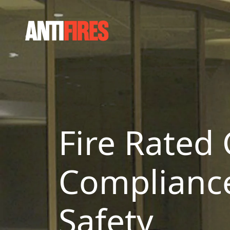
Fire Rated 
Compliance 
Safety