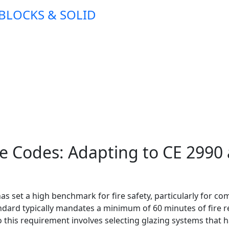
 BLOCKS & SOLID
ire Codes: Adapting to CE 299
has set a high benchmark for fire safety, particularly for 
andard typically mandates a minimum of 60 minutes of fire r
to this requirement involves selecting glazing systems that