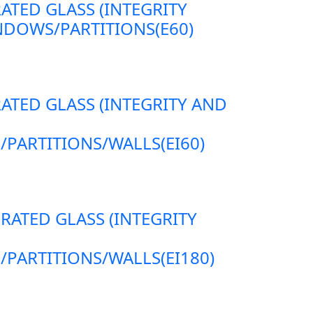
RATED GLASS (INTEGRITY
DOWS/PARTITIONS(E60)
RATED GLASS (INTEGRITY AND
ARTITIONS/WALLS(EI60)
 RATED GLASS (INTEGRITY
ARTITIONS/WALLS(EI180)