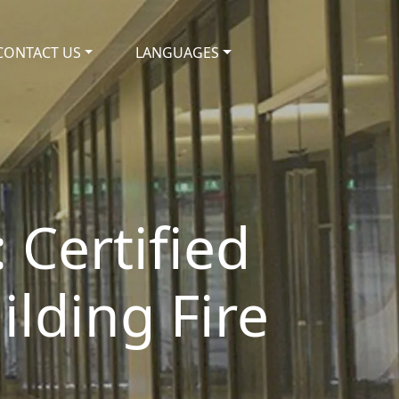
CONTACT US
LANGUAGES
 Certified
ilding Fire