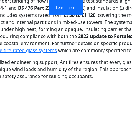
erstanding of how international fire test standards align wi
4-1
and
BS 476 Part 22
for integrity (E) and insulation (I) di
Learn more
Learn more
Learn more
Learn more
o includes systems rated from
EI 30 to EI 120
, covering the 
ct and internal partitions in mixed-use towers. The systems 
e under high heat, forming an opaque, insulating barrier th
ts requiring compliance with both the
2023 update to Fortale
coastal environment. For further details on specific product
e fire-rated glass systems
which are commonly specified for
alized engineering support, Antifires ensures that every glaz
nique wind loads and humidity of the region. This approach
m safety assurance for building occupants.