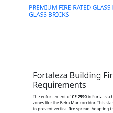
PREMIUM FIRE-RATED GLASS
GLASS BRICKS
Fortaleza Building F
Requirements
The enforcement of
CE 2990
in Fortaleza 
zones like the Beira Mar corridor. This st
to prevent vertical fire spread. Adapting 