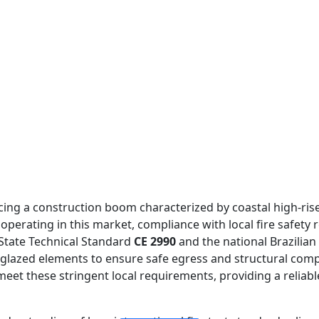
iencing a construction boom characterized by coastal high-r
s operating in this market, compliance with local fire safety
State Technical Standard
CE 2990
and the national Brazilia
r glazed elements to ensure safe egress and structural comp
meet these stringent local requirements, providing a reliab
FIREPROOF GLAZING WINDOWS AND DOORS
FIRE-RATED GLASS PARTITION WALL
DOUBLE LAYERS FIRE-RATED GLASS
SINGLE LAYER FIRE-RATED GLASS