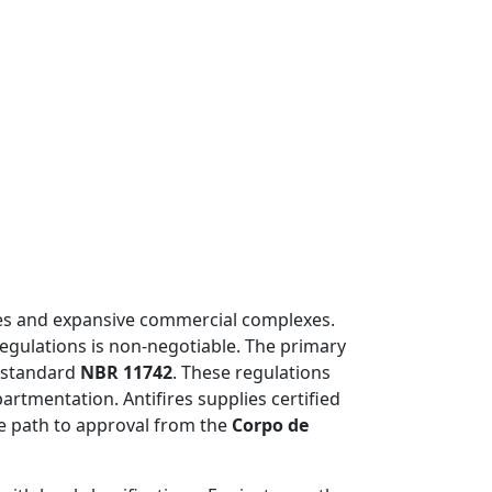
ises and expansive commercial complexes.
 regulations is non-negotiable. The primary
n standard
NBR 11742
. These regulations
artmentation. Antifires supplies certified
le path to approval from the
Corpo de