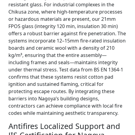
resistant glass. For industrial complexes in the
Chikusa zone, where high-temperature processes
or hazardous materials are present, our 21mm
FPOS glass (integrity 120 min, insulation 30 min)
offers a robust barrier against fire penetration. The
systems incorporate 12–15mm fire-rated insulation
boards and ceramic wool with a density of 210
kg/m³, ensuring that the entire assembly—
including frames and seals—maintains integrity
under thermal stress. Test data from BS EN 1364-1
confirms that these systems resist cotton pad
ignition and sustained flaming, critical for
protecting escape routes. By integrating these
barriers into Nagoya’s building designs,
contractors can achieve compliance with local fire
codes while maintaining aesthetic transparency.
Antifires Localized Support and