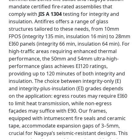
mandate certified fire-rated assemblies that
comply with
JIS A 1304
testing for integrity and
insulation. Antifires offers a range of glass
structures tailored to these needs, from 10mm
FPOS (integrity 135 min, insulation 16 min) to 28mm
EI60 panels (integrity 66 min, insulation 64 min). For
high-traffic areas requiring enhanced thermal
performance, the 50mm and 54mm ultra-high-
performance glass achieves EI120 ratings,
providing up to 120 minutes of both integrity and
insulation. The choice between integrity-only (E)
and integrity-plus-insulation (EI) grades depends
on the application: egress routes may require EI60
to limit heat transmission, while non-egress
façades may suffice with E90. Our frames,
equipped with intumescent fire seals and ceramic
tape, accommodate expansion gaps of 3–5mm,
crucial for Nagoya’s seismic-resistant designs. This