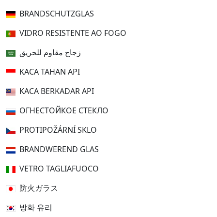
BRANDSCHUTZGLAS
VIDRO RESISTENTE AO FOGO
زجاج مقاوم للحريق
KACA TAHAN API
KACA BERKADAR API
ОГНЕСТОЙКОЕ СТЕКЛО
PROTIPOŽÁRNÍ SKLO
BRANDWEREND GLAS
VETRO TAGLIAFUOCO
防火ガラス
방화 유리