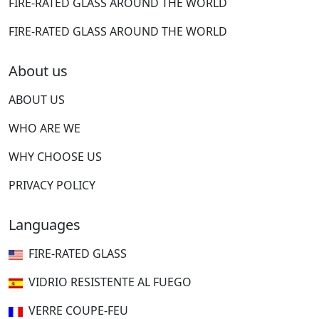
FIRE-RATED GLASS AROUND THE WORLD
FIRE-RATED GLASS AROUND THE WORLD
About us
ABOUT US
WHO ARE WE
WHY CHOOSE US
PRIVACY POLICY
Languages
FIRE-RATED GLASS
VIDRIO RESISTENTE AL FUEGO
VERRE COUPE-FEU