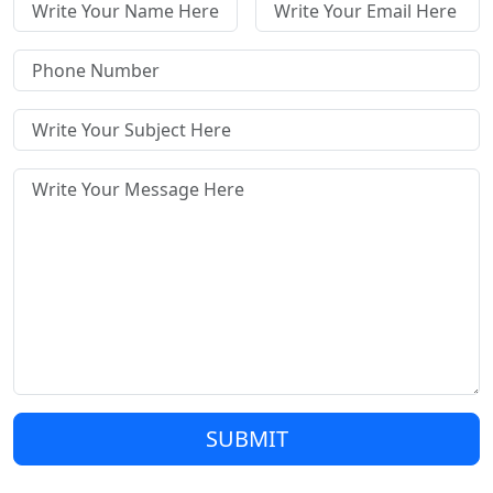
SUBMIT