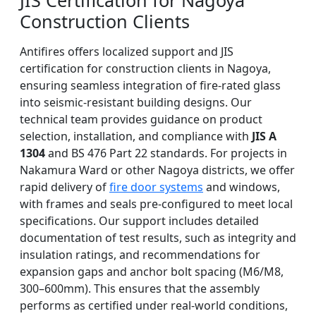
JIS Certification for Nagoya
Construction Clients
Antifires offers localized support and JIS
certification for construction clients in Nagoya,
ensuring seamless integration of fire-rated glass
into seismic-resistant building designs. Our
technical team provides guidance on product
selection, installation, and compliance with
JIS A
1304
and BS 476 Part 22 standards. For projects in
Nakamura Ward or other Nagoya districts, we offer
rapid delivery of
fire door systems
and windows,
with frames and seals pre-configured to meet local
specifications. Our support includes detailed
documentation of test results, such as integrity and
insulation ratings, and recommendations for
expansion gaps and anchor bolt spacing (M6/M8,
300–600mm). This ensures that the assembly
performs as certified under real-world conditions,