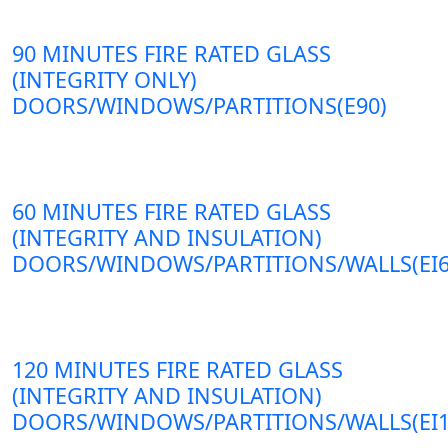
90 MINUTES FIRE RATED GLASS
(INTEGRITY ONLY)
DOORS/WINDOWS/PARTITIONS(E90)
60 MINUTES FIRE RATED GLASS
(INTEGRITY AND INSULATION)
DOORS/WINDOWS/PARTITIONS/WALLS(EI6
120 MINUTES FIRE RATED GLASS
(INTEGRITY AND INSULATION)
DOORS/WINDOWS/PARTITIONS/WALLS(EI1