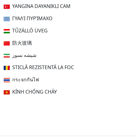
YANGINA DAYANIKLI CAM
ΓΥΑΛΊ ΠΥΡΊΜΑΧΟ
TŰZÁLLÓ ÜVEG
防火玻璃
شیشه نسوز
STICLĂ REZISTENTĂ LA FOC
กระจกกันไฟ
KÍNH CHỐNG CHÁY