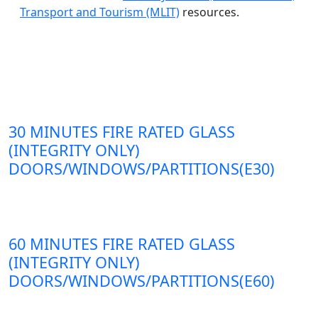
Transport and Tourism (MLIT)
resources.
30 MINUTES FIRE RATED GLASS
(INTEGRITY ONLY)
DOORS/WINDOWS/PARTITIONS(E30)
60 MINUTES FIRE RATED GLASS
(INTEGRITY ONLY)
DOORS/WINDOWS/PARTITIONS(E60)