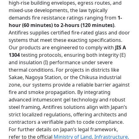
high-rise building envelopes, egress routes, and
mixed-use developments, the law typically
demands fire resistance ratings ranging from
1-
hour (60 minutes) to 2-hours (120 minutes)
.
Antifires supplies certified fire-rated glass and door
systems that meet these exacting specifications.
Our products are engineered to comply with
JIS A
1304
testing protocols, ensuring both integrity (E)
and insulation (I) performance under severe
thermal conditions. For projects in districts like
Sakae, Nagoya Station, or the Chikusa industrial
zone, our systems provide a reliable barrier against
fire and smoke propagation. By integrating
advanced intumescent gel technology and robust
steel framing, Antifires solutions align with Japan’s
strict localized regulations, offering architects and
contractors a verifiable path to code compliance.
For further details on Japan’s legal framework,
refer to the official
Ministry of Land, Infrastructure,