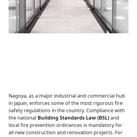
Nagoya, as a major industrial and commercial hub
in Japan, enforces some of the most rigorous fire
safety regulations in the country. Compliance with
the national
Building Standards Law (BSL)
and
local fire prevention ordinances is mandatory for
all new construction and renovation projects. For