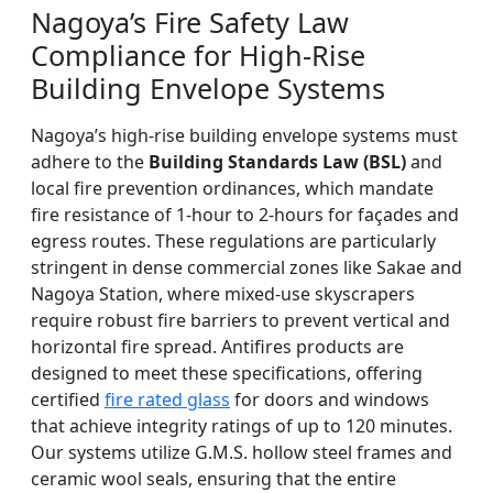
Nagoya’s Fire Safety Law
Compliance for High-Rise
Building Envelope Systems
Nagoya’s high-rise building envelope systems must
adhere to the
Building Standards Law (BSL)
and
local fire prevention ordinances, which mandate
fire resistance of 1-hour to 2-hours for façades and
egress routes. These regulations are particularly
stringent in dense commercial zones like Sakae and
Nagoya Station, where mixed-use skyscrapers
require robust fire barriers to prevent vertical and
horizontal fire spread. Antifires products are
designed to meet these specifications, offering
certified
fire rated glass
for doors and windows
that achieve integrity ratings of up to 120 minutes.
Our systems utilize G.M.S. hollow steel frames and
ceramic wool seals, ensuring that the entire