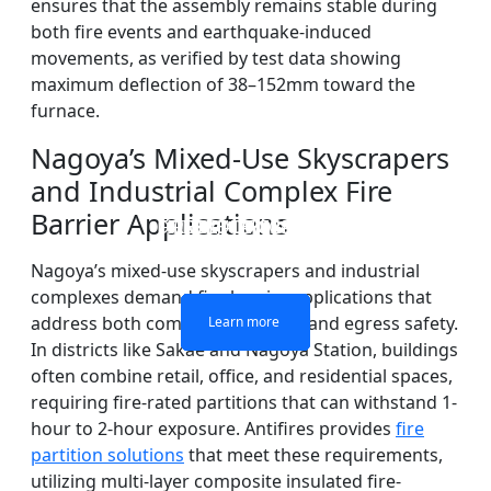
ensures that the assembly remains stable during
both fire events and earthquake-induced
movements, as verified by test data showing
maximum deflection of 38–152mm toward the
furnace.
Nagoya’s Mixed-Use Skyscrapers
and Industrial Complex Fire
Barrier Applications
DOUBLE LAYERS FIRE-
FIREPROOF GLAZING
SINGLE LAYER FIRE-
FIRE-RATED GLASS
WINDOWS AND DOORS
PARTITION WALL
RATED GLASS
RATED GLASS
Nagoya’s mixed-use skyscrapers and industrial
complexes demand fire barrier applications that
address both compartmentation and egress safety.
Learn more
Learn more
Learn more
Learn more
In districts like Sakae and Nagoya Station, buildings
often combine retail, office, and residential spaces,
requiring fire-rated partitions that can withstand 1-
hour to 2-hour exposure. Antifires provides
fire
partition solutions
that meet these requirements,
utilizing multi-layer composite insulated fire-