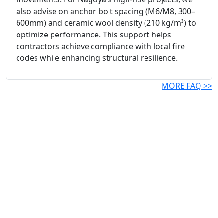
also advise on anchor bolt spacing (M6/M8, 300–
600mm) and ceramic wool density (210 kg/m³) to
optimize performance. This support helps
contractors achieve compliance with local fire
codes while enhancing structural resilience.
MORE FAQ >>