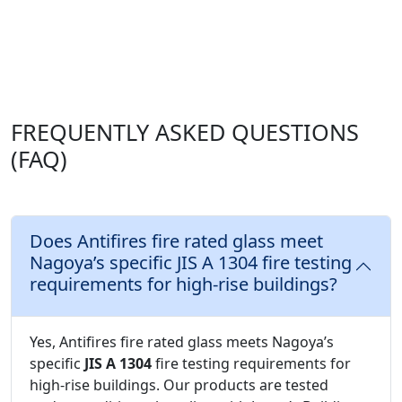
FREQUENTLY ASKED QUESTIONS
(FAQ)
Does Antifires fire rated glass meet
Nagoya’s specific JIS A 1304 fire testing
requirements for high-rise buildings?
Yes, Antifires fire rated glass meets Nagoya’s
specific
JIS A 1304
fire testing requirements for
high-rise buildings. Our products are tested