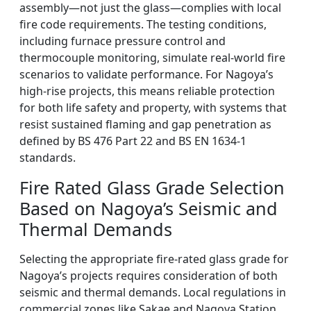
assembly—not just the glass—complies with local
fire code requirements. The testing conditions,
including furnace pressure control and
thermocouple monitoring, simulate real-world fire
scenarios to validate performance. For Nagoya’s
high-rise projects, this means reliable protection
for both life safety and property, with systems that
resist sustained flaming and gap penetration as
defined by BS 476 Part 22 and BS EN 1634-1
standards.
Fire Rated Glass Grade Selection
Based on Nagoya’s Seismic and
Thermal Demands
Selecting the appropriate fire-rated glass grade for
Nagoya’s projects requires consideration of both
seismic and thermal demands. Local regulations in
commercial zones like Sakae and Nagoya Station