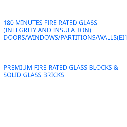
180 MINUTES FIRE RATED GLASS
(INTEGRITY AND INSULATION)
DOORS/WINDOWS/PARTITIONS/WALLS(EI1
PREMIUM FIRE-RATED GLASS BLOCKS &
SOLID GLASS BRICKS