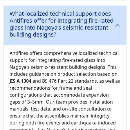
What localized technical support does
Antifires offer for integrating fire-rated
glass into Nagoya’s seismic-resistant
building designs?
Antifires offers comprehensive localized technical
support for integrating fire-rated glass into
Nagoya’s seismic-resistant building designs. This
includes guidance on product selection based on
JIS A 1304
and BS 476 Part 22 standards, as well as
recommendations for frame and seal
configurations that accommodate expansion
gaps of 3–5mm. Our team provides installation
manuals, test data, and on-site consultation to
ensure that the assemblies maintain integrity
during both fire events and earthquake-induced
movements. For Nagoya’s high-rise projects, we