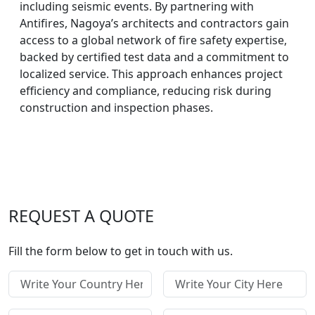
including seismic events. By partnering with
Antifires, Nagoya’s architects and contractors gain
access to a global network of fire safety expertise,
backed by certified test data and a commitment to
localized service. This approach enhances project
efficiency and compliance, reducing risk during
construction and inspection phases.
REQUEST A QUOTE
Fill the form below to get in touch with us.