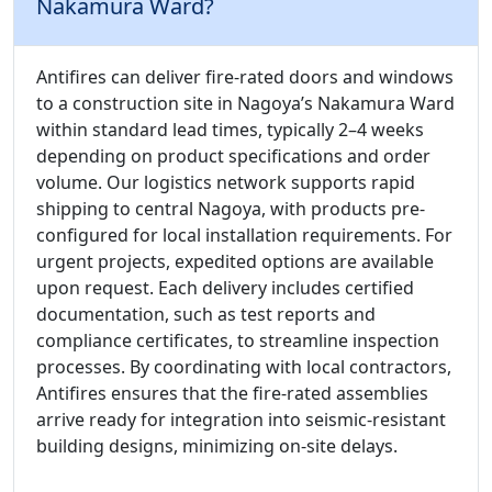
Nakamura Ward?
Antifires can deliver fire-rated doors and windows
to a construction site in Nagoya’s Nakamura Ward
within standard lead times, typically 2–4 weeks
depending on product specifications and order
volume. Our logistics network supports rapid
shipping to central Nagoya, with products pre-
configured for local installation requirements. For
urgent projects, expedited options are available
upon request. Each delivery includes certified
documentation, such as test reports and
compliance certificates, to streamline inspection
processes. By coordinating with local contractors,
Antifires ensures that the fire-rated assemblies
arrive ready for integration into seismic-resistant
building designs, minimizing on-site delays.