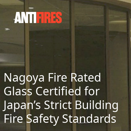
Nagoya Fire Rated
Glass Certified for
Japan’s Strict Building
Fire Safety Standards