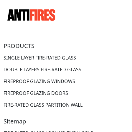
PRODUCTS
SINGLE LAYER FIRE-RATED GLASS
DOUBLE LAYERS FIRE-RATED GLASS
FIREPROOF GLAZING WINDOWS
FIREPROOF GLAZING DOORS
FIRE-RATED GLASS PARTITION WALL
Sitemap