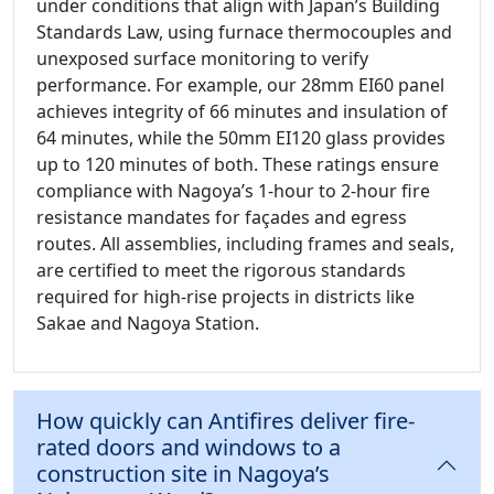
under conditions that align with Japan’s Building
Standards Law, using furnace thermocouples and
unexposed surface monitoring to verify
performance. For example, our 28mm EI60 panel
achieves integrity of 66 minutes and insulation of
64 minutes, while the 50mm EI120 glass provides
up to 120 minutes of both. These ratings ensure
compliance with Nagoya’s 1-hour to 2-hour fire
resistance mandates for façades and egress
routes. All assemblies, including frames and seals,
are certified to meet the rigorous standards
required for high-rise projects in districts like
Sakae and Nagoya Station.
How quickly can Antifires deliver fire-
rated doors and windows to a
construction site in Nagoya’s