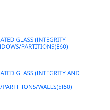
RATED GLASS (INTEGRITY
DOWS/PARTITIONS(E60)
RATED GLASS (INTEGRITY AND
ARTITIONS/WALLS(EI60)