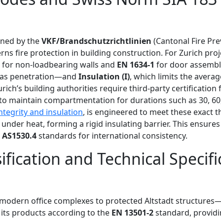
fined by the
VKF/Brandschutzrichtlinien
(Cantonal Fire Pre
rns fire protection in building construction. For Zurich pro
for non-loadbearing walls and
EN 1634-1
for door assembli
gas penetration—and
Insulation (I)
, which limits the avera
h’s building authorities require third-party certification f
 to maintain compartmentation for durations such as 30, 60,
ntegrity and insulation
, is engineered to meet these exact t
 under heat, forming a rigid insulating barrier. This ensur
d
AS1530.4
standards for international consistency.
ification and Technical Specifi
modern office complexes to protected Altstadt structures—f
s its products according to the
EN 13501-2
standard, providi