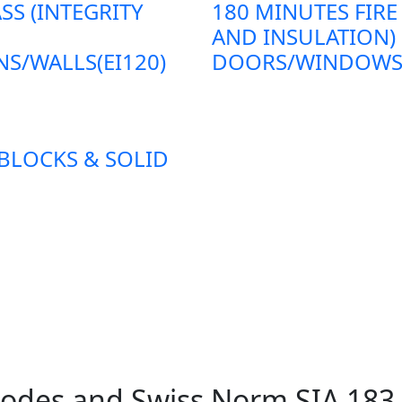
SS (INTEGRITY
180 MINUTES FIRE
AND INSULATION)
S/WALLS(EI120)
DOORS/WINDOWS/P
 BLOCKS & SOLID
 Codes and Swiss Norm SIA 18