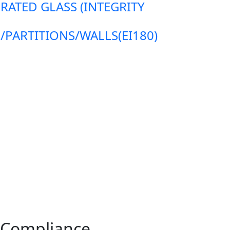
 RATED GLASS (INTEGRITY
ARTITIONS/WALLS(EI180)
3 Compliance