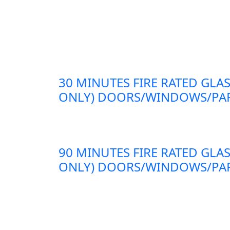
30 MINUTES FIRE RATED GLAS
ONLY) DOORS/WINDOWS/PAR
90 MINUTES FIRE RATED GLAS
ONLY) DOORS/WINDOWS/PAR