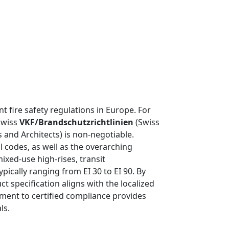
t fire safety regulations in Europe. For
 Swiss
VKF/Brandschutzrichtlinien
(Swiss
 and Architects) is non-negotiable.
l codes, as well as the overarching
ixed-use high-rises, transit
ypically ranging from EI 30 to EI 90. By
 specification aligns with the localized
ment to certified compliance provides
ls.