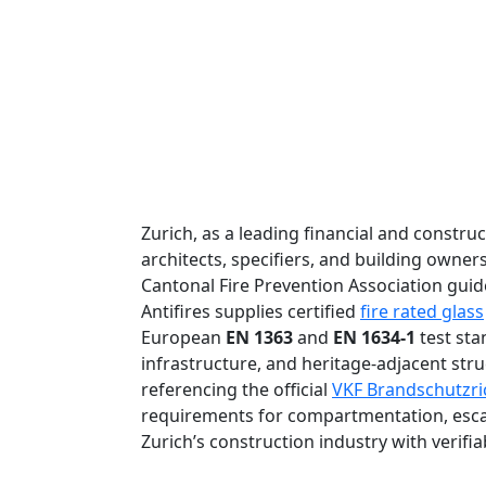
Zurich, as a leading financial and constru
architects, specifiers, and building owne
Cantonal Fire Prevention Association guid
Antifires supplies certified
fire rated glass
European
EN 1363
and
EN 1634-1
test sta
infrastructure, and heritage-adjacent stru
referencing the official
VKF Brandschutzric
requirements for compartmentation, escap
Zurich’s construction industry with verifi