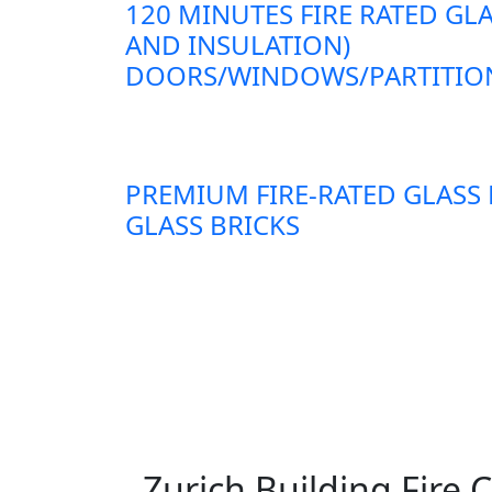
120 MINUTES FIRE RATED GLA
AND INSULATION)
DOORS/WINDOWS/PARTITION
PREMIUM FIRE-RATED GLASS
GLASS BRICKS
Zurich Building Fire