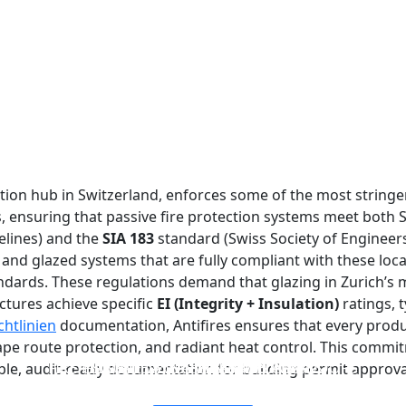
ction hub in Switzerland, enforces some of the most stringen
rs, ensuring that passive fire protection systems meet both
elines) and the
SIA 183
standard (Swiss Society of Engineers
and glazed systems that are fully compliant with these loca
ndards. These regulations demand that glazing in Zurich’s m
ctures achieve specific
EI (Integrity + Insulation)
ratings, t
htlinien
documentation, Antifires ensures that every product
e route protection, and radiant heat control. This commit
FIREPROOF GLAZING WINDOWS AND DOORS
FIRE-RATED GLASS PARTITION WALL
DOUBLE LAYERS FIRE-RATED GLASS
SINGLE LAYER FIRE-RATED GLASS
able, audit-ready documentation for building permit approva