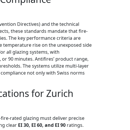
vention Directives) and the technical
jects, these standards mandate that fire-
es. The key performance criteria are
ge temperature rise on the unexposed side
or all glazing systems, with
 or 90 minutes. Antifires’ product range,
hresholds. The systems utilize multi-layer
es compliance not only with Swiss norms
cations for Zurich
ire-rated glazing must deliver precise
ng clear
EI 30, EI 60, and EI 90
ratings.