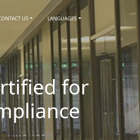
CONTACT US
LANGUAGES
tified for
mpliance