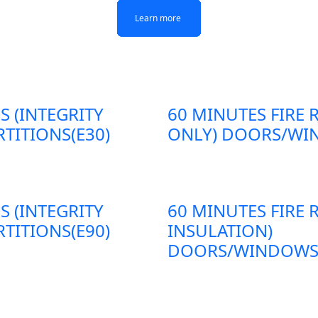
Learn more
Learn more
Learn more
Learn more
S (INTEGRITY
60 MINUTES FIRE 
TITIONS(E30)
ONLY) DOORS/WIN
S (INTEGRITY
60 MINUTES FIRE 
TITIONS(E90)
INSULATION)
DOORS/WINDOWS/P