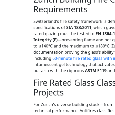
Requirements
Switzerland’s fire safety framework is de
specifications of
SIA 183:2011
, which gove
rated glazing must be tested to
EN 1364-1
Integrity (E)
—preventing flame and hot 
to ≤140°C and the maximum to ≤180°C. Zuric
documentation proving the glass’s ability
including
60-minute fire rated glass with i
intumescent gel technology that activates
but also with the rigorous
ASTM E119
an
Fire Rated Glass Class
Projects
For Zurich’s diverse building stock—from 
technical performance. Antifires classifie