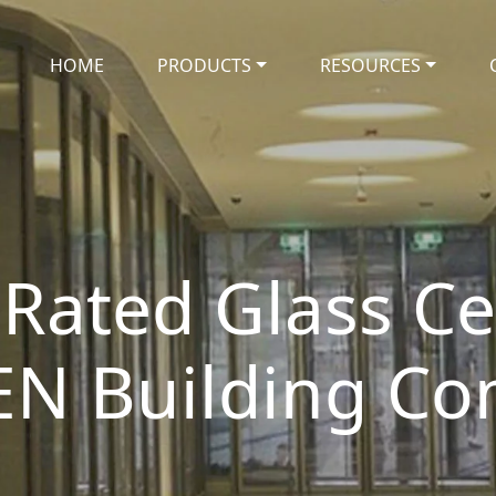
HOME
PRODUCTS
RESOURCES
 Rated Glass Cer
EN Building Co