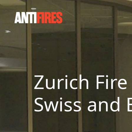
Zurich Fire
Swiss and 